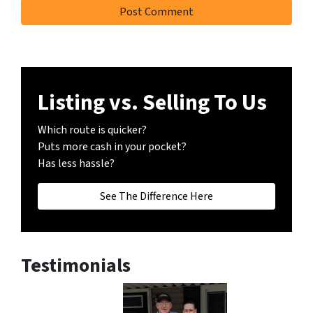
Listing vs. Selling To Us
Which route is quicker?
Puts more cash in your pocket?
Has less hassle?
See The Difference Here
Testimonials