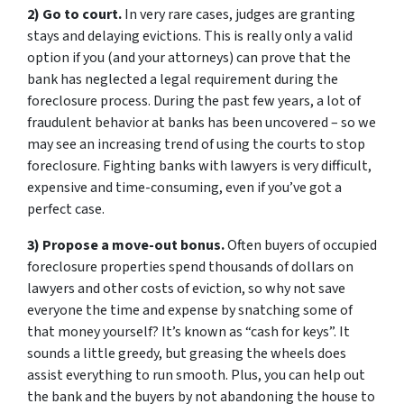
2) Go to court.
In very rare cases, judges are granting
stays and delaying evictions. This is really only a valid
option if you (and your attorneys) can prove that the
bank has neglected a legal requirement during the
foreclosure process. During the past few years, a lot of
fraudulent behavior at banks has been uncovered – so we
may see an increasing trend of using the courts to stop
foreclosure. Fighting banks with lawyers is very difficult,
expensive and time-consuming, even if you’ve got a
perfect case.
3) Propose a move-out bonus.
Often buyers of occupied
foreclosure properties spend thousands of dollars on
lawyers and other costs of eviction, so why not save
everyone the time and expense by snatching some of
that money yourself? It’s known as “cash for keys”. It
sounds a little greedy, but greasing the wheels does
assist everything to run smooth. Plus, you can help out
the bank and the buyers by not abandoning the house to