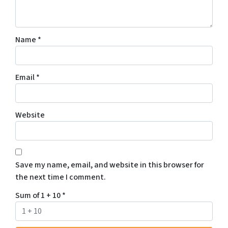
Name
*
Email
*
Website
Save my name, email, and website in this browser for
the next time I comment.
Sum of 1 + 10
*