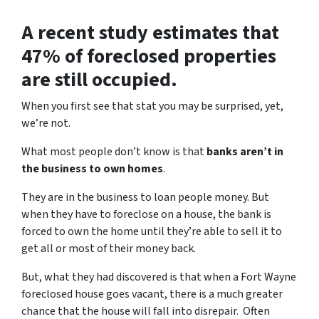
A recent study estimates that
47% of foreclosed properties
are still occupied.
When you first see that stat you may be surprised, yet,
we’re not.
What most people don’t know is that
banks aren’t in
the business to own homes
.
They are in the business to loan people money. But
when they have to foreclose on a house, the bank is
forced to own the home until they’re able to sell it to
get all or most of their money back.
But, what they had discovered is that when a Fort Wayne
foreclosed house goes vacant, there is a much greater
chance that the house will fall into disrepair. Often