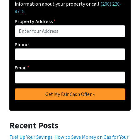
information about your property or call
(260) 220-
8715
...
Property Address
*
Phone
Email
*
Recent Posts
Fuel Up Your Savings: How to Save Money on Gas for Your