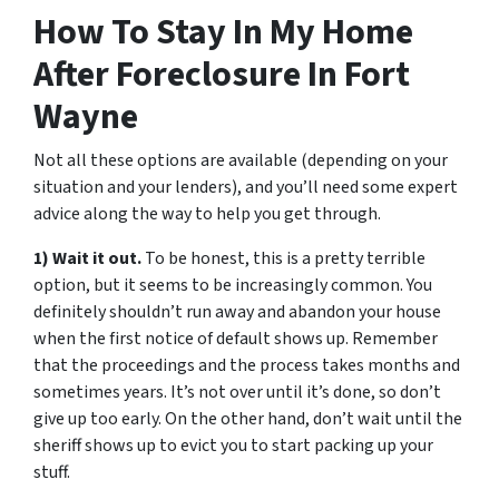
How To Stay In My Home
After Foreclosure In Fort
Wayne
Not all these options are available (depending on your
situation and your lenders), and you’ll need some expert
advice along the way to help you get through.
1) Wait it out.
To be honest, this is a pretty terrible
option, but it seems to be increasingly common. You
definitely shouldn’t run away and abandon your house
when the first notice of default shows up. Remember
that the proceedings and the process takes months and
sometimes years. It’s not over until it’s done, so don’t
give up too early. On the other hand, don’t wait until the
sheriff shows up to evict you to start packing up your
stuff.