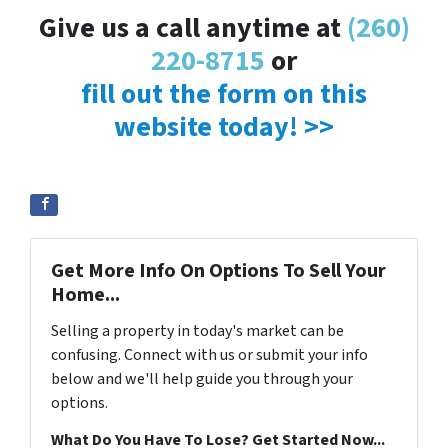
Give us a call anytime at
(260)
220-8715
or
fill out the form on this
website today! >>
Get More Info On Options To Sell Your
Home...
Selling a property in today's market can be
confusing. Connect with us or submit your info
below and we'll help guide you through your
options.
What Do You Have To Lose? Get Started Now...