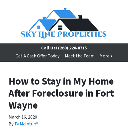
Call Us!
(260) 220-8715
Get A Cash Offer Today
Meet the Team
More
How to Stay in My Home
After Foreclosure in Fort
Wayne
March 16, 2020
By
Ty McInturff