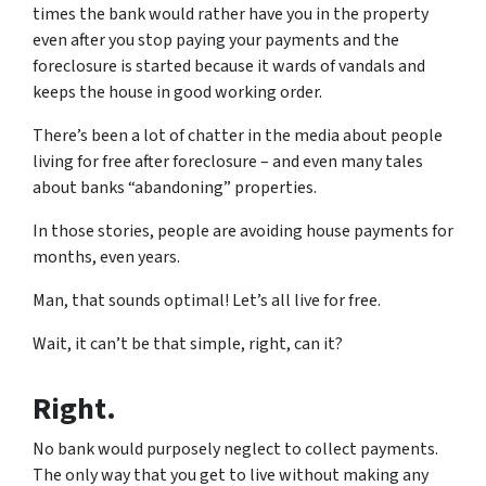
times the bank would rather have you in the property
even after you stop paying your payments and the
foreclosure is started because it wards of vandals and
keeps the house in good working order.
There’s been a lot of chatter in the media about people
living for free after foreclosure – and even many tales
about banks “abandoning” properties.
In those stories, people are avoiding house payments for
months, even years.
Man, that sounds optimal! Let’s all live for free.
Wait, it can’t be that simple, right, can it?
Right.
No bank would purposely neglect to collect payments.
The only way that you get to live without making any