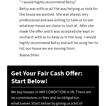
” I would highly recommend Betsy”
Betsy was with us all the way helping us look for
the house we wanted. She was always very
professional and was willing to take us to see
whatever house we chose to loot at. After she
made the offer and it was accepted she kept in
contacct with us to keep us in the loop. I would
highly recommend Betsy and will be using her to
list our house we are moving from.
Baana Diller
Get Your Fair Cash Offer:
Start Below!
We buy houses in ANY CONDITION in IN. There are
no commissions or fees and no obligation
whatsoever. Start below by giving us a bit of