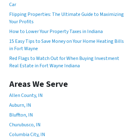
Car
Flipping Properties: The Ultimate Guide to Maximizing
Your Profits
How to Lower Your Property Taxes in Indiana
15 Easy Tips to Save Money on Your Home Heating Bills
in Fort Wayne
Red Flags to Watch Out for When Buying Investment
Real Estate in Fort Wayne Indiana
Areas We Serve
Allen County, IN
Auburn, IN
Bluffton, IN
Churubusco, IN
Columbia City, IN