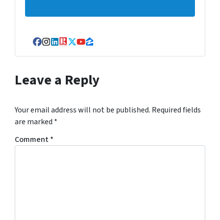
Facebook
Instagram
LinkedIn
Realtor
Twitter
YouTube
Zillow
Leave a Reply
Your email address will not be published.
Required fields
are marked
*
Comment
*