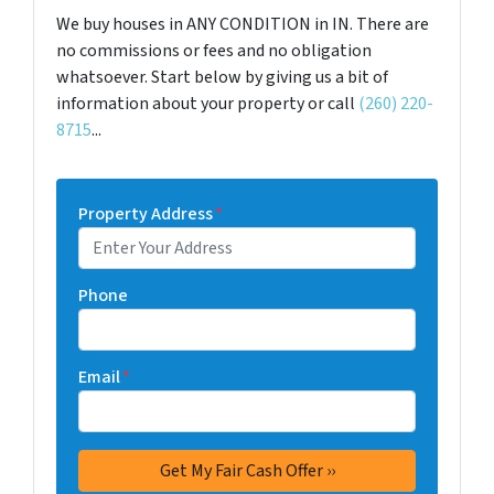
We buy houses in ANY CONDITION in IN. There are
no commissions or fees and no obligation
whatsoever. Start below by giving us a bit of
information about your property or call
(260) 220-
8715
...
Property Address
*
Phone
Email
*