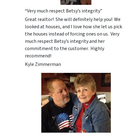
“Very much respect Betsy’s integrity”
Great realtor! She will definitely help you! We
looked at houses, and I love how she let us pick
the houses instead of forcing ones on us. Very
much respect Betsy’s integrity and her
commitment to the customer. Highly
recommend!
Kyle Zimmerman