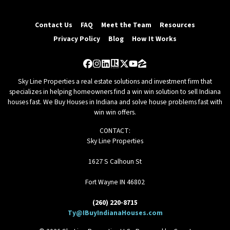
Contact Us
FAQ
Meet the Team
Resources
Privacy Policy
Blog
How It Works
Facebook
Instagram
LinkedIn
Realtor
Twitter
YouTube
Zillow
Sky Line Properties a real estate solutions and investment firm that
specializes in helping homeowners find a win win solution to sell Indiana
houses fast. We Buy Houses in Indiana and solve house problems fast with
win win offers.
CONTACT:
Sky Line Properties
1627 S Calhoun St
Fort Wayne IN 46802
(260) 220-8715
Ty@IBuyIndianaHouses.com