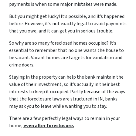
payments is when some major mistakes were made.
But you might get lucky! It’s possible, and it’s happened
before. However, it’s not exactly legal to avoid payments
that you owe, and it can get you in serious trouble.
So why are so many foreclosed homes occupied? It’s
essential to remember that no one wants the house to
be vacant. Vacant homes are targets for vandalism and
crime doers.
Staying in the property can help the bank maintain the
value of their investment, so it’s actually in their best
interests to keep it occupied. Partly because of the ways
that the foreclosure laws are structured in IN, banks
may ask you to leave while wanting you to stay.
There are a few perfectly legal ways to remain in your
home,
even after foreclosure.