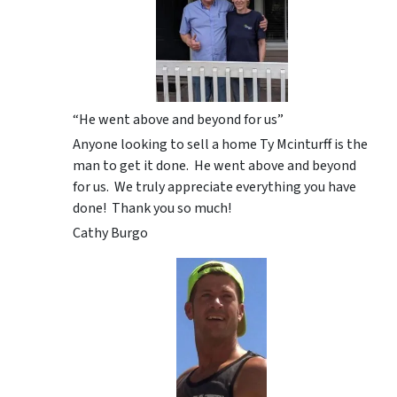
“He went above and beyond for us”
Anyone looking to sell a home Ty Mcinturff is the
man to get it done. He went above and beyond
for us. We truly appreciate everything you have
done! Thank you so much!
Cathy Burgo