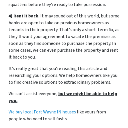
squatters before they’re ready to take possession.
4) Rent it back.
It may sound out of this world, but some
banks are open to take on previous homeowners as
tenants in their property. That’s only a short-term fix, as
they’ll want your agreement to vacate the premises as
soon as they find someone to purchase the property. In
some cases, we can even purchase the property and rent
it back to you.
It’s really great that you’re reading this article and
researching your options. We help homeowners like you
to find creative solutions to extraordinary problems.
We can’t assist everyone,
but we might be able to help
you.
We buy local Fort Wayne IN houses
like yours from
people who need to sell fast.s