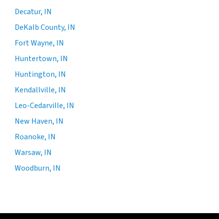
Decatur, IN
DeKalb County, IN
Fort Wayne, IN
Huntertown, IN
Huntington, IN
Kendallville, IN
Leo-Cedarville, IN
New Haven, IN
Roanoke, IN
Warsaw, IN
Woodburn, IN