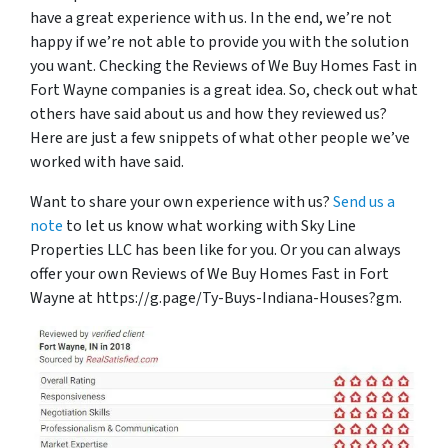
have a great experience with us. In the end, we’re not
happy if we’re not able to provide you with the solution
you want. Checking the Reviews of We Buy Homes Fast in
Fort Wayne companies is a great idea. So, check out what
others have said about us and how they reviewed us?
Here are just a few snippets of what other people we’ve
worked with have said.
Want to share your own experience with us?
Send us a
note
to let us know what working with Sky Line
Properties LLC has been like for you. Or you can always
offer your own Reviews of We Buy Homes Fast in Fort
Wayne at https://g.page/Ty-Buys-Indiana-Houses?gm.