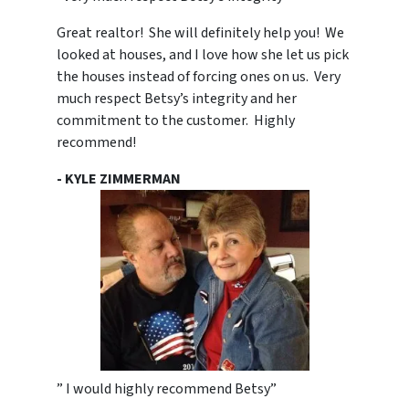
Great realtor! She will definitely help you! We
looked at houses, and I love how she let us pick
the houses instead of forcing ones on us. Very
much respect Betsy’s integrity and her
commitment to the customer. Highly
recommend!
- KYLE ZIMMERMAN
” I would highly recommend Betsy”