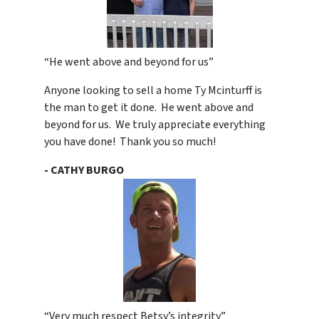
“He went above and beyond for us”
Anyone looking to sell a home Ty Mcinturff is
the man to get it done. He went above and
beyond for us. We truly appreciate everything
you have done! Thank you so much!
- CATHY BURGO
“Very much respect Betsy’s integrity”