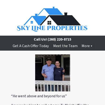
Call Us!
(260) 220-8715
Get A Cash Offer Today
Meet the Team
More
“He went above and beyond for us”