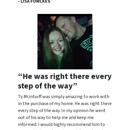
- LISA FOWLKES
“He was right there every
step of the way”
Ty Mcinturff was simply amazing to work with
in the purchase of my home. He was right there
every step of the way. In my opinion he went
out of his way to help me and keep me
informed. I would highly
recommend him to