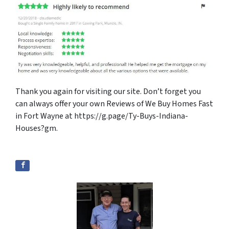
Thank you again for visiting our site. Don’t forget you
can always offer your own Reviews of We Buy Homes Fast
in Fort Wayne at https://g.page/Ty-Buys-Indiana-
Houses?gm.