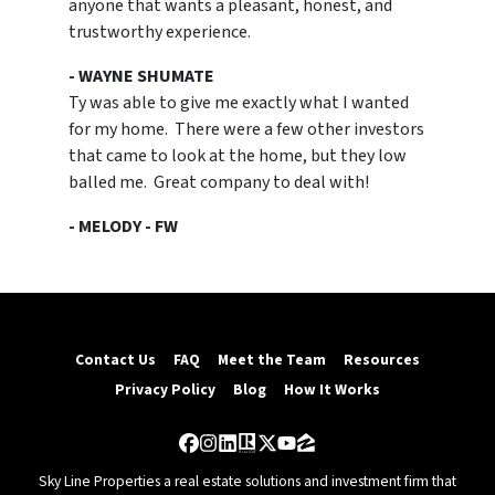
anyone that wants a pleasant, honest, and
trustworthy experience.
- WAYNE SHUMATE
Ty was able to give me exactly what I wanted
for my home. There were a few other investors
that came to look at the home, but they low
balled me. Great company to deal with!
- MELODY - FW
Contact Us
FAQ
Meet the Team
Resources
Privacy Policy
Blog
How It Works
Facebook
Instagram
LinkedIn
Realtor
Twitter
YouTube
Zillow
Sky Line Properties a real estate solutions and investment firm that