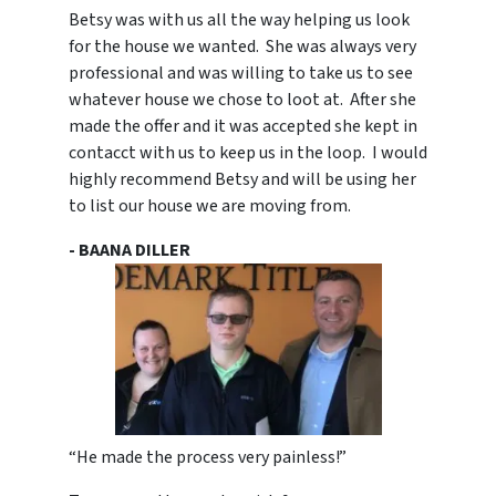
Betsy was with us all the way helping us look
for the house we wanted. She was always very
professional and was willing to take us to see
whatever house we chose to loot at. After she
made the offer and it was accepted she kept in
contacct with us to keep us in the loop. I would
highly recommend Betsy and will be using her
to list our house we are moving from.
- BAANA DILLER
“He made the process very painless!”