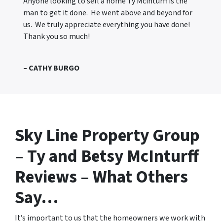
Anyone looking to sell a home Ty Mcinturff is the
man to get it done. He went above and beyond for
us. We truly appreciate everything you have done!
Thank you so much!
– CATHY BURGO
Sky Line Property Group
– Ty and Betsy McInturff
Reviews – What Others
Say…
It’s important to us that the homeowners we work with