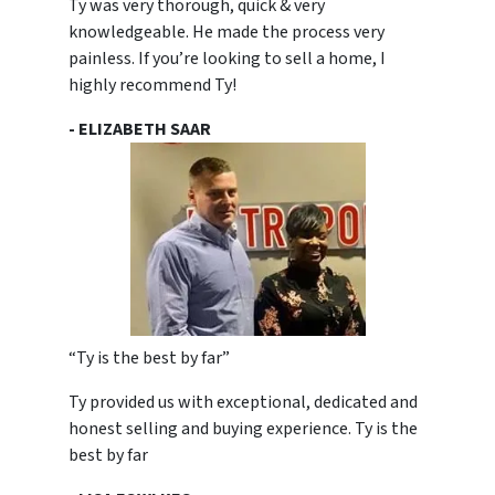
Ty was very thorough, quick & very
knowledgeable. He made the process very
painless. If you’re looking to sell a home, I
highly recommend Ty!
- ELIZABETH SAAR
“Ty is the best by far”
Ty provided us with exceptional, dedicated and
honest selling and buying experience. Ty is the
best by far