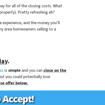
ay for all of the closing costs. What
roperty). Pretty refreshing eh?
e experience, and the money you’ll
any area homeowners selling to a
day
.
ss
is
simple
and you can
close on the
But you could potentially lose
se offer below.