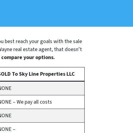
you best reach your goals with the sale
 Wayne real estate agent, that doesn’t
o compare your options.
SOLD To Sky Line Properties LLC
NONE
NONE – We pay all costs
NONE
NONE –