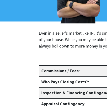
Even in a seller’s market like IN, it’s
of your house. While you may be able to
always boil down to more money in yo
Commissions / Fees:
Who Pays Closing Costs?:
Inspection & Financing Contingen
Appraisal Contingency: