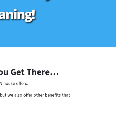
ou Get There…
N house offers.
 but we also offer other benefits that