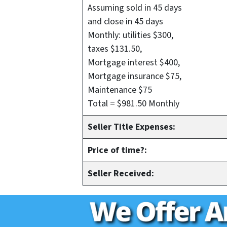
Assuming sold in 45 days
and close in 45 days
Monthly: utilities $300,
taxes $131.50,
Mortgage interest $400,
Mortgage insurance $75,
Maintenance $75
Total = $981.50 Monthly
Seller Title Expenses:
Price of time?:
Seller Received: