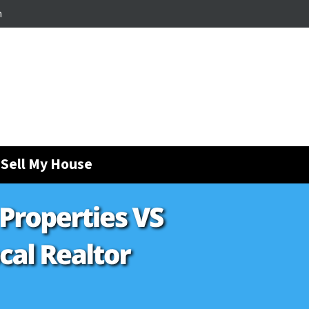
m
Sell My House