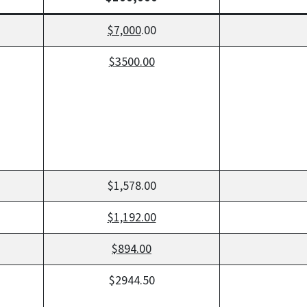
$7,000
.00
$3500.00
$1,578.00
$1,192.00
$894.00
$2944.50