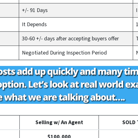
+/- 91 Days
It Depends
30-60 +/- days after accepting buyers offer
Negotiated During Inspection Period
Selling w/ An Agent
SOLD T
$100,000