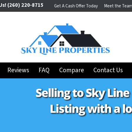
Us!
(260) 220-8715
Get A Cash Offer Today
Meet the Tea
Reviews
FAQ
Compare
Contact Us