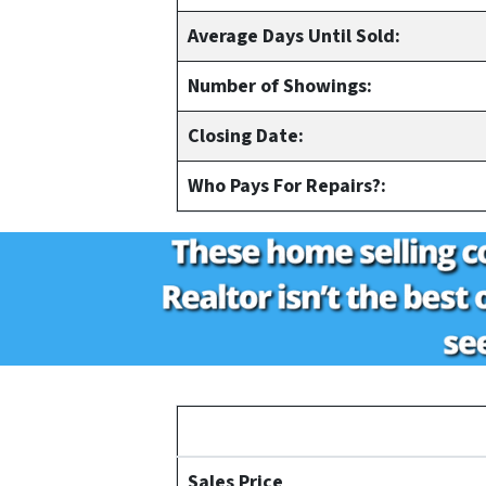
Average Days Until Sold:
Number of Showings:
Closing Date:
Who Pays For Repairs?:
Sales Price