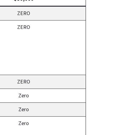
ZERO
ZERO
ZERO
Zero
Zero
Zero