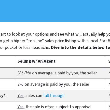
 smart to look at your options and see what will actually help 
 get a higher “top line” sales price listing with a local Fort
ur pocket or less headache.
Dive into the details below t
Selling w/ An Agent
6%
-7% on average is paid by you, the seller
2%
on average is paid by you, the seller
cy*:
Yes
, sales can
fall through
Yes
, the sale is often subject to appraisal