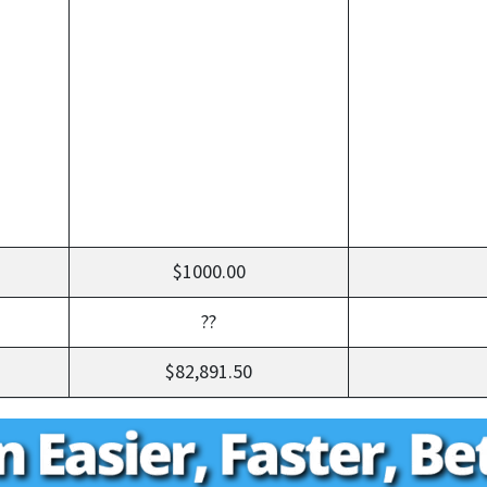
$1000.00
??
$82,891.50