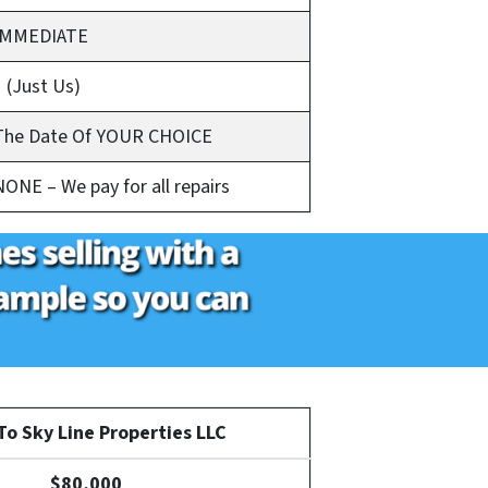
IMMEDIATE
1 (Just Us)
The Date Of YOUR CHOICE
NONE – We pay for all repairs
o Sky Line Properties LLC
$80,000