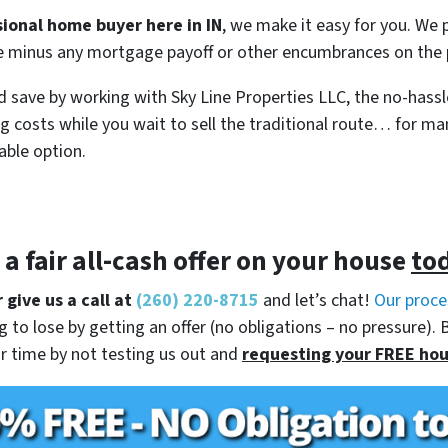
sional home buyer here in IN
, we make it easy for you. We p
se minus any mortgage payoff or other encumbrances on the p
 save by working with Sky Line Properties LLC, the no-hassl
g costs while you wait to sell the traditional route… for m
able option.
t a
fair all-cash offer
on your house
to
 give us a call at
(260) 220-8715
and let’s chat!
Our proce
 to lose by getting an offer (no obligations – no pressure). 
r time by not testing us out and
requesting your FREE hou