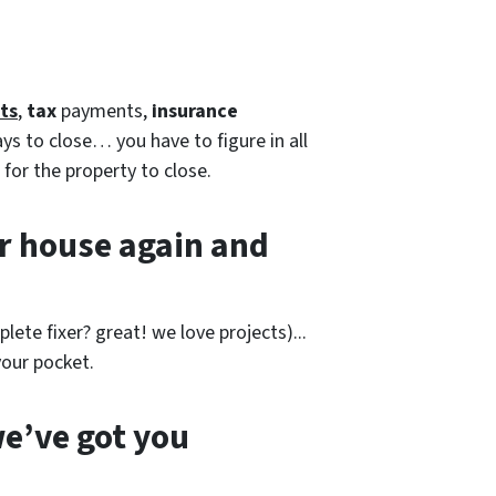
ts
,
tax
payments,
insurance
ays to close… you have to figure in all
 for the property to close.
r house again and
lete fixer? great! we love projects).
..
our pocket.
e’ve got you