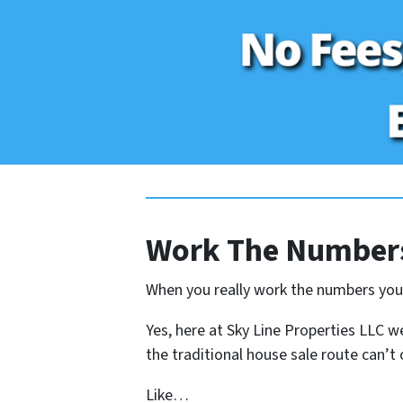
Work The Numbers
When you really work the numbers you s
Yes, here at Sky Line Properties LLC we
the traditional house sale route can’t o
Like…