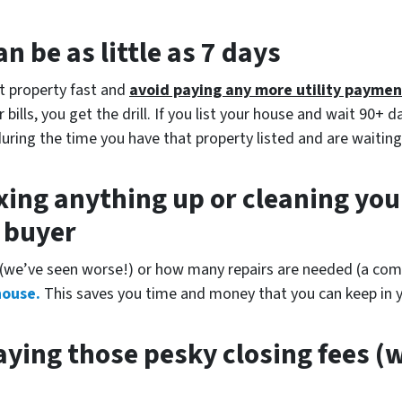
n be as little as 7 days
at property fast and
avoid paying any more utility paymen
bills, you get the drill. If you list your house and wait 90+ d
during the time you have that property listed and are waiting
xing anything up
or cleaning you
r buyer
(
we’ve seen worse!)
or how many repairs are needed
(a comp
house.
This saves you time and money that you can keep in y
ying those pesky closing fees
(w