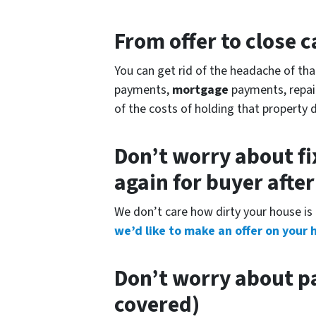
From offer to close
ca
You can get rid of the headache of th
payments,
mortgage
payments, repair 
of the costs of holding that property 
Don’t worry about fi
again for buyer afte
We don’t care how dirty your house is 
we’d like to make an offer on your 
Don’t worry about pa
covered)