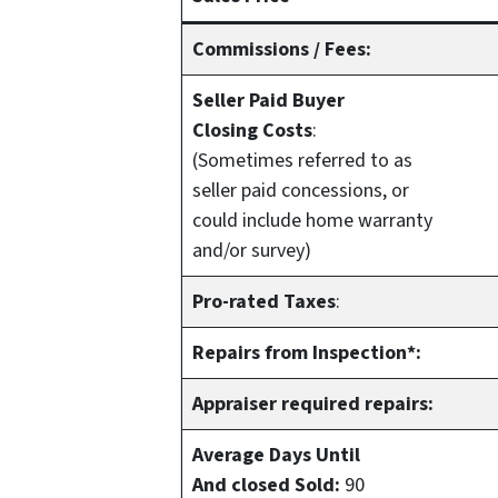
Commissions / Fees:
Seller Paid Buyer
Closing Costs
:
(Sometimes referred to as
seller paid concessions, or
could include home warranty
and/or survey)
Pro-rated Taxes
:
Repairs from Inspection*:
Appraiser required repairs:
Average Days Until
And closed Sold:
90