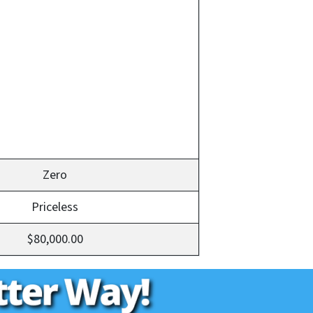
Zero
Priceless
$80,000.00