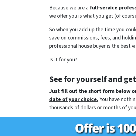
Because we are a
full-service profes
we offer you is what you get (of cour
So when you add up the time you could
save on commissions, fees, and holdin
professional house buyer is the best vi
Is it for you?
See for yourself and ge
Just fill out the short form below or
date of your choice.
You have nothing
thousands of dollars or months of you