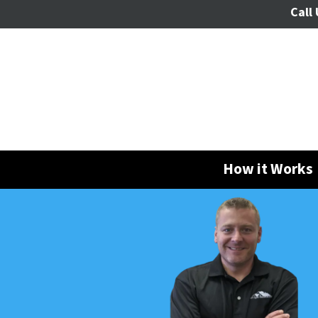
Call 
How it Works