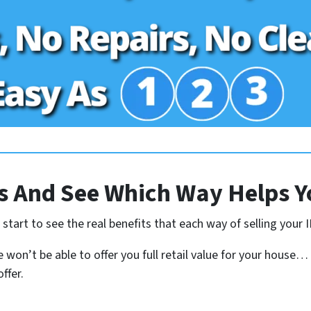
 And See Which Way Helps Y
tart to see the real benefits that each way of selling your I
 won’t be able to offer you full retail value for your house…
ffer.