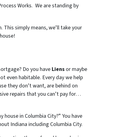
Process Works. We are standing by
. This simply means, we’ll take your
 house!
mortgage? Do you have
Liens
or maybe
 not even habitable. Every day we help
se they don’t want, are behind on
sive repairs that you can’t pay for…
my house in Columbia City?” You have
ut Indiana including Columbia City.