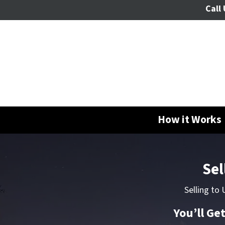
Call 
How it Works
Sel
Selling to
You’ll Ge