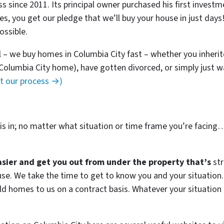
ss since 2011. Its principal owner purchased his first invest
ies, you get our pledge that we’ll buy your house in just day
ossible.
l – we buy homes in Columbia City fast – whether you inheri
 Columbia City home), have gotten divorced, or simply just 
ut our process →)
s in; no matter what situation or time frame you’re facing
easier and get you out from under the property that’s
str
house. We take the time to get to know you and your situatio
ld homes to us on a contract basis. Whatever your situation 