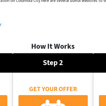
ation on Columbia City here are several useful websites to vi
y
How It Works
Step 2
GET YOUR OFFER