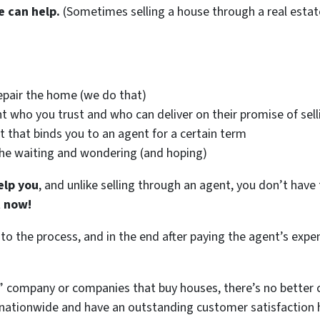
e can help.
(Sometimes selling a house through a real estat
epair the home (we do that)
t who you trust and who can deliver on their promise of sell
t that binds you to an agent for a certain term
the waiting and wondering (and hoping)
elp you
, and unlike selling through an agent, you don’t have 
t now!
 to the process, and in the end after paying the agent’s exp
 company or companies that buy houses, there’s no better c
ationwide and have an outstanding customer satisfaction hi