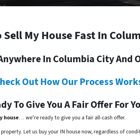
o Sell My House Fast In Colum
nywhere In Columbia City And Ot
heck Out How Our Process Work
dy To Give You A Fair Offer For Y
ty house
… we’re ready to give you a fair all-cash offer.
property. Let us buy your IN house now, regardless of condi