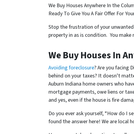
We Buy Houses Anywhere In the Columb
Ready To Give You A Fair Offer For Yo
Stop the frustration of your unwanted 
property in as is condition. You make 
We Buy Houses In An
Avoiding foreclosure
? Are you facing 
behind on your taxes? It doesn’t matter
Auburn Indiana home owners who have 
mortgage payments, owe liens or taxes,
and yes, even if the house is fire dam
Do you ever ask yourself, “How do I se
found the answer here! We are local h