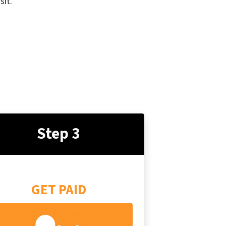
sit.
Step 3
GET PAID