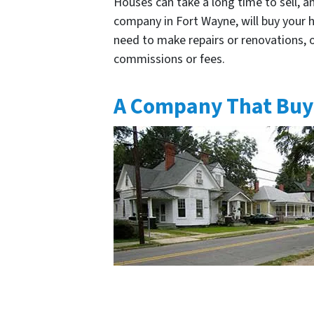
Houses can take a long time to sell, a
company in Fort Wayne, will buy your ho
need to make repairs or renovations, or
commissions or fees.
A Company That Buy