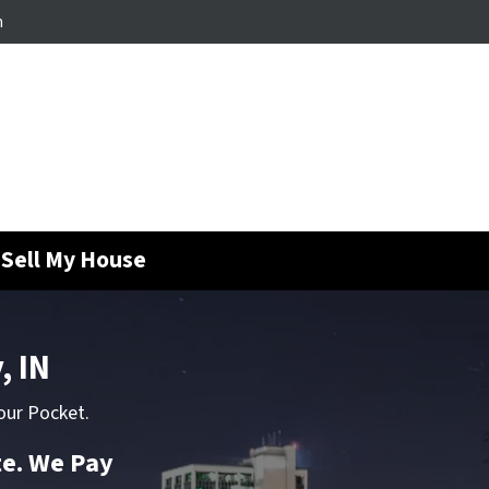
m
Sell My House
, IN
our Pocket.
te. We Pay