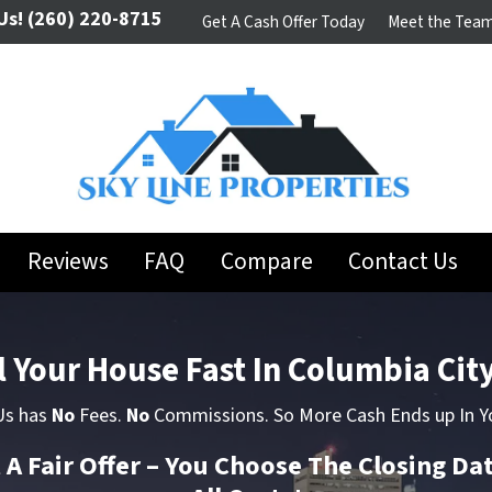
Us!
(260) 220-8715
Get A Cash Offer Today
Meet the Tea
Reviews
FAQ
Compare
Contact Us
l Your House Fast In Columbia City
 Us has
No
Fees.
No
Commissions. So More Cash Ends up In Y
t A Fair Offer – You Choose The Closing Da