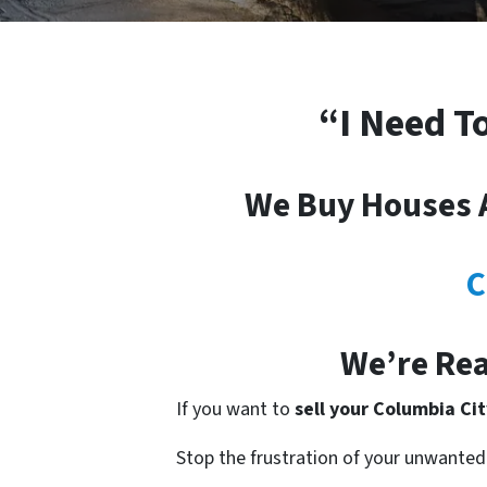
“I Need T
We Buy Houses A
C
We’re Rea
If you want to
sell your Columbia Ci
Stop the frustration of your unwanted 