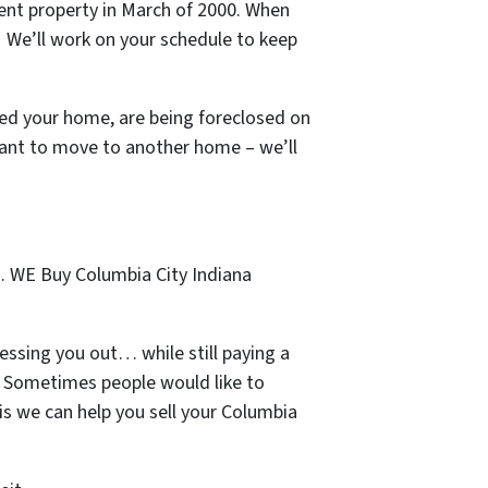
ment property in March of 2000. When
s! We’ll work on your schedule to keep
ted your home, are being foreclosed on
want to move to another home – we’ll
… WE Buy Columbia City Indiana
essing you out… while still paying a
n. Sometimes people would like to
is we can help you sell your Columbia