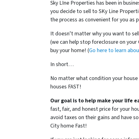
Sky LIne Properties has been in busine
you decide to sell to SKy Line Propert
the process as convenient for you as p
It doesn’t matter why you want to sel
(we can help stop foreclosure on your
buy your home! (
Go here to learn abo
In short…
No matter what condition your house i
houses FAST!
Our goal is to help make your life 
fast, fair, and honest price for your 
avoid taxes on their gains and have so
City home Fast!