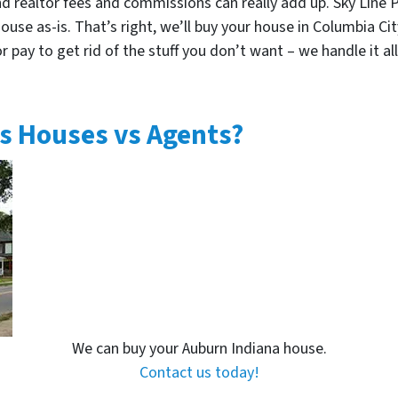
nd realtor fees and commissions can really add up. Sky Line 
use as-is. That’s right, we’ll buy your house in Columbia Cit
 pay to get rid of the stuff you don’t want – we handle it all.
s Houses vs Agents?
We can buy your Auburn Indiana house.
Contact us today!