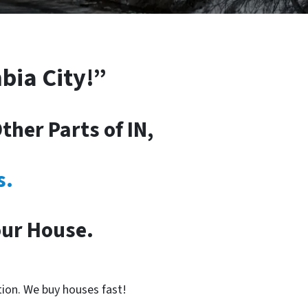
bia City!”
her Parts of IN,
s.
our House.
tion. We buy houses fast!