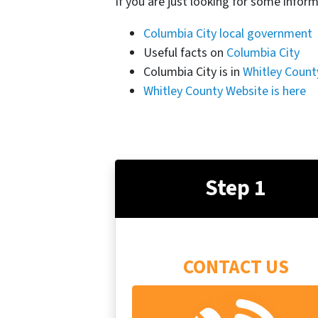
If you are just looking for some inform
Columbia City local government
Useful facts on
Columbia City
Columbia City is in
Whitley Count
Whitley County Website is here
Step 1
CONTACT US