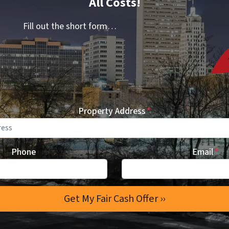
All Costs!
Fill out the short form…
Property Address
*
Phone
Email
*