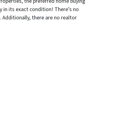
Properties, the preferred home buying
y in its exact condition! There’s no
 Additionally, there are no realtor