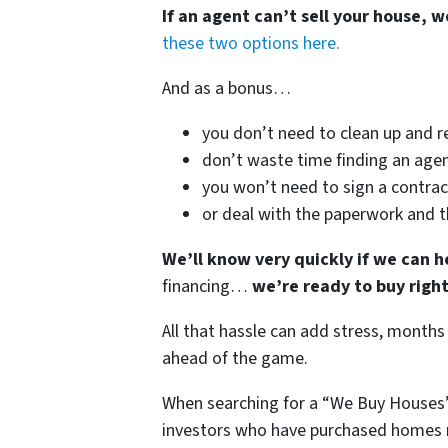
If an agent can’t sell your house, w
these two options here.
And as a bonus…
you don’t need to clean up and r
don’t waste time finding an agen
you won’t need to sign a contrac
or deal with the paperwork and 
We’ll know very quickly if we can h
financing…
we’re ready to buy righ
All that hassle can add stress, months
ahead of the game.
When searching for a “We Buy Houses”
investors who have purchased homes n