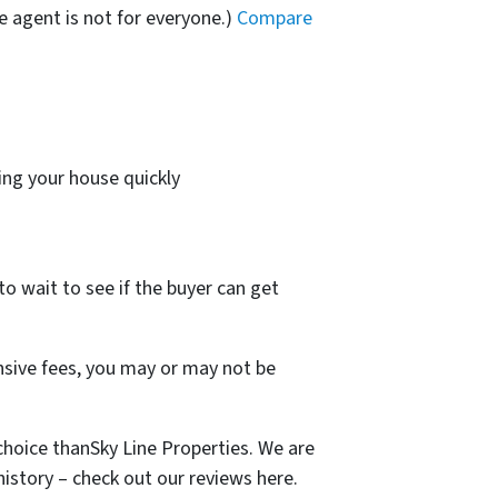
e agent is not for everyone.)
Compare
ing your house quickly
to wait to see if the buyer can get
ensive fees, you may or may not be
hoice thanSky Line Properties. We are
story – check out our reviews here.