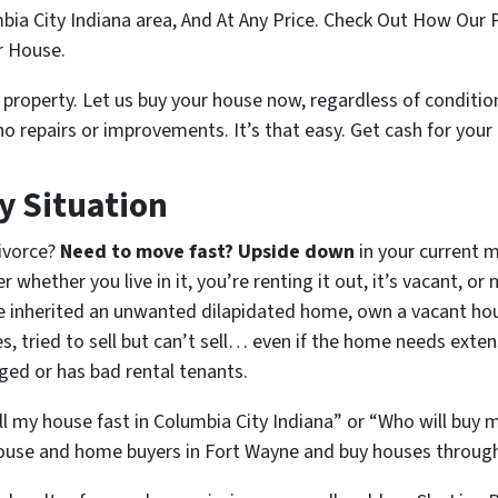
ia City Indiana area, And At Any Price. Check Out How Our 
ur House.
property. Let us buy your house now, regardless of condition
no repairs or improvements. It’s that easy.
Get cash for your
y Situation
Divorce?
Need to move fast? Upside down
in your current 
 whether you live in it, you’re renting it out, it’s vacant, or
inherited an unwanted dilapidated home, own a vacant hou
 tried to sell but can’t sell… even if the home needs exten
aged or has bad rental tenants.
ll my house fast in Columbia City Indiana” or “Who will buy 
ouse and home buyers in Fort Wayne and buy houses througho