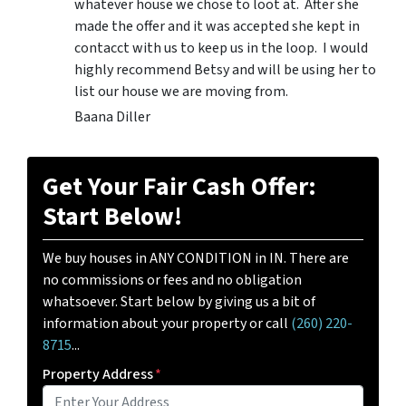
whatever house we chose to loot at. After she
made the offer and it was accepted she kept in
contacct with us to keep us in the loop. I would
highly recommend Betsy and will be using her to
list our house we are moving from.
Baana Diller
Get Your Fair Cash Offer:
Start Below!
We buy houses in ANY CONDITION in IN. There are
no commissions or fees and no obligation
whatsoever. Start below by giving us a bit of
information about your property or call
(260) 220-
8715
...
Property Address
*