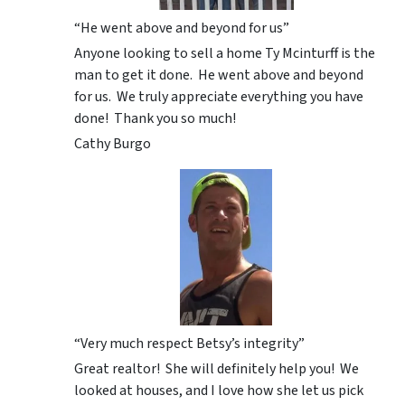
“He went above and beyond for us”
Anyone looking to sell a home Ty Mcinturff is the
man to get it done. He went above and beyond
for us. We truly appreciate everything you have
done! Thank you so much!
Cathy Burgo
“Very much respect Betsy’s integrity”
Great realtor! She will definitely help you! We
looked at houses, and I love how she let us pick