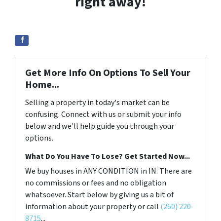
right away!
Get More Info On Options To Sell Your
Home...
Selling a property in today's market can be
confusing. Connect with us or submit your info
below and we'll help guide you through your
options.
What Do You Have To Lose? Get Started Now...
We buy houses in ANY CONDITION in IN. There are
no commissions or fees and no obligation
whatsoever. Start below by giving us a bit of
information about your property or call
(260) 220-
8715
...