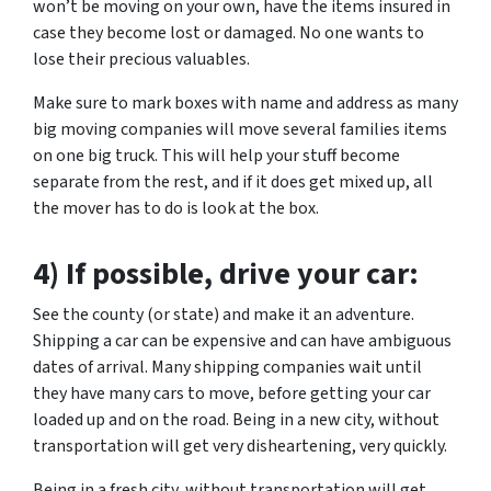
won’t be moving on your own, have the items insured in
case they become lost or damaged. No one wants to
lose their precious valuables.
Make sure to mark boxes with name and address as many
big moving companies will move several families items
on one big truck. This will help your stuff become
separate from the rest, and if it does get mixed up, all
the mover has to do is look at the box.
4) If possible, drive your car:
See the county (or state) and make it an adventure.
Shipping a car can be expensive and can have ambiguous
dates of arrival. Many shipping companies wait until
they have many cars to move, before getting your car
loaded up and on the road. Being in a new city, without
transportation will get very disheartening, very quickly.
Being in a fresh city, without transportation will get