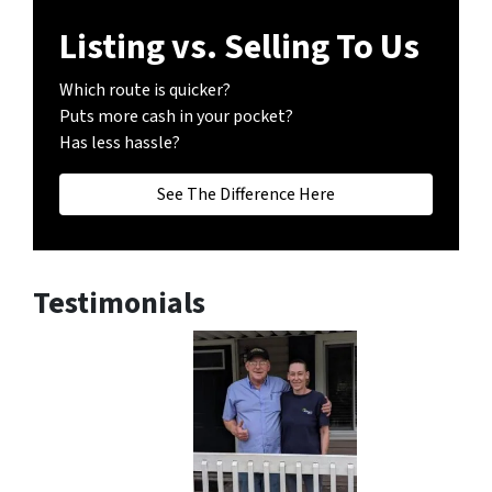
Listing vs. Selling To Us
Which route is quicker?
Puts more cash in your pocket?
Has less hassle?
See The Difference Here
Testimonials