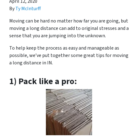
April 12, 2020
By
Ty McInturff
Moving can be hard no matter how far you are going, but
moving a long distance can add to original stresses and a
sense that you are jumping into the unknown.
To help keep the process as easy and manageable as
possible, we’ve put together some great tips for moving
a long distance in IN.
1) Pack like a pro: