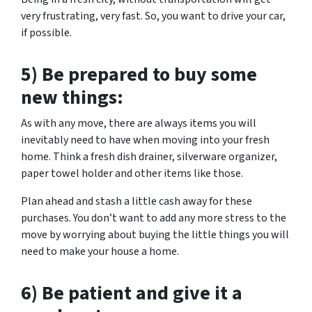
very frustrating, very fast. So, you want to drive your car,
if possible.
5) Be prepared to buy some
new things:
As with any move, there are always items you will
inevitably need to have when moving into your fresh
home. Think a fresh dish drainer, silverware organizer,
paper towel holder and other items like those.
Plan ahead and stash a little cash away for these
purchases. You don’t want to add any more stress to the
move by worrying about buying the little things you will
need to make your house a home.
6) Be patient and give it a