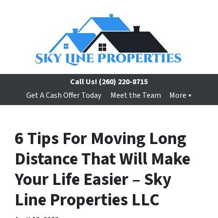
Call Us!
(260) 220-8715
Get A Cash Offer Today
Meet the Team
More
6 Tips For Moving Long
Distance That Will Make
Your Life Easier – Sky
Line Properties LLC