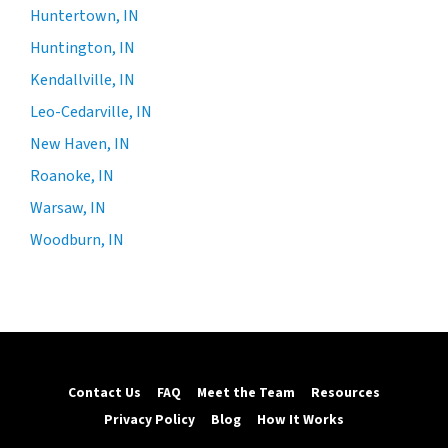
Huntertown, IN
Huntington, IN
Kendallville, IN
Leo-Cedarville, IN
New Haven, IN
Roanoke, IN
Warsaw, IN
Woodburn, IN
Contact Us
FAQ
Meet the Team
Resources
Privacy Policy
Blog
How It Works