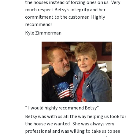
the houses instead of forcing ones on us. Very
much respect Betsy’s integrity and her
commitment to the customer. Highly
recommend!
Kyle Zimmerman
” I would highly recommend Betsy”
Betsy was with us all the way helping us look for
the house we wanted. She was always very
professional and was willing to take us to see