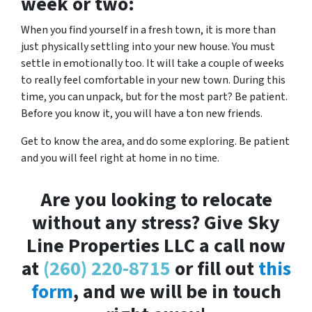
week or two:
When you find yourself in a fresh town, it is more than
just physically settling into your new house. You must
settle in emotionally too. It will take a couple of weeks
to really feel comfortable in your new town. During this
time, you can unpack, but for the most part? Be patient.
Before you know it, you will have a ton new friends.
Get to know the area, and do some exploring. Be patient
and you will feel right at home in no time.
Are you looking to relocate
without any stress? Give Sky
Line Properties LLC a call now
at
(260) 220-8715
or fill out
this
form
, and we will be in touch