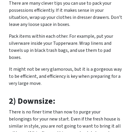
There are many clever tips you can use to pack your
possessions efficiently. If it makes sense in your
situation, wrap up your clothes in dresser drawers. Don’t
leave any loose space in boxes.
Pack items within each other. For example, put your
silverware inside your Tupperware. Wrap linens and
towels up in black trash bags, and use them to pad
boxes.
It might not be very glamorous, but it is a gorgeous way
to be efficient, and efficiency is key when preparing for a
very large move.
2) Downsize:
There is no finer time than now to purge your
belongings for your new start. Even if the fresh house is
similar in style, you are not going to want to bring it all