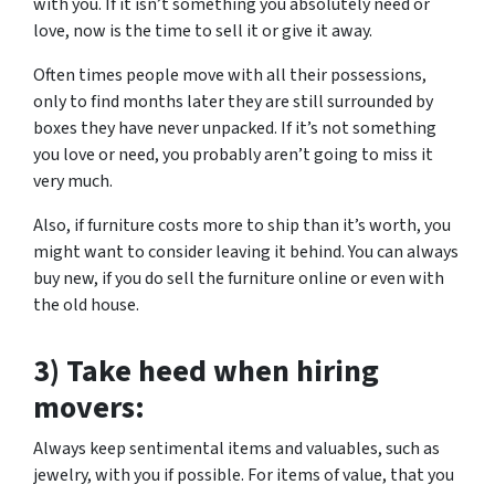
with you. If it isn’t something you absolutely need or
love, now is the time to sell it or give it away.
Often times people move with all their possessions,
only to find months later they are still surrounded by
boxes they have never unpacked. If it’s not something
you love or need, you probably aren’t going to miss it
very much.
Also, if furniture costs more to ship than it’s worth, you
might want to consider leaving it behind. You can always
buy new, if you do sell the furniture online or even with
the old house.
3) Take heed when hiring
movers:
Always keep sentimental items and valuables, such as
jewelry, with you if possible. For items of value, that you