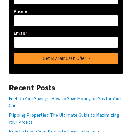
Phone
Email
*
Recent Posts
Fuel Up Your Savings: How to Save Money on Gas for Your
Car
Flipping Properties: The Ultimate Guide to Maximizing
Your Profits
How to Lower Your Property Taxes in Indiana