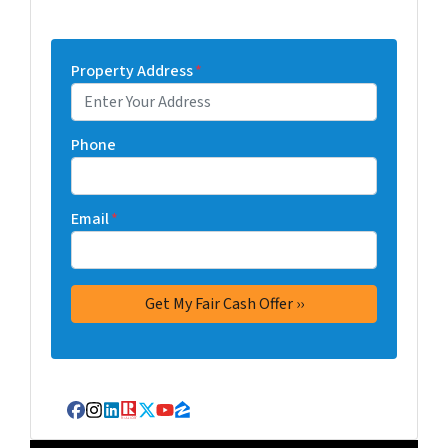
Property Address
*
Phone
Email
*
Facebook
Instagram
LinkedIn
Realtor
Twitter
YouTube
Zillow