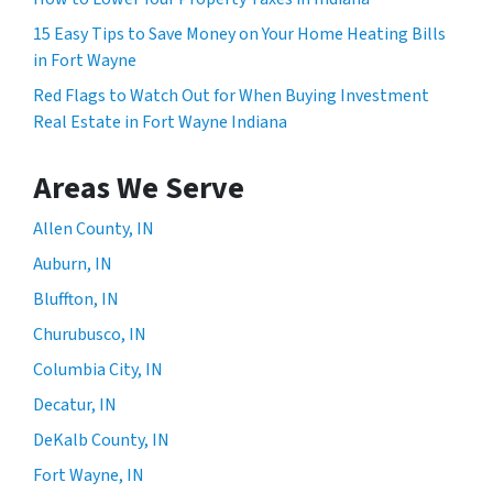
15 Easy Tips to Save Money on Your Home Heating Bills
in Fort Wayne
Red Flags to Watch Out for When Buying Investment
Real Estate in Fort Wayne Indiana
Areas We Serve
Allen County, IN
Auburn, IN
Bluffton, IN
Churubusco, IN
Columbia City, IN
Decatur, IN
DeKalb County, IN
Fort Wayne, IN