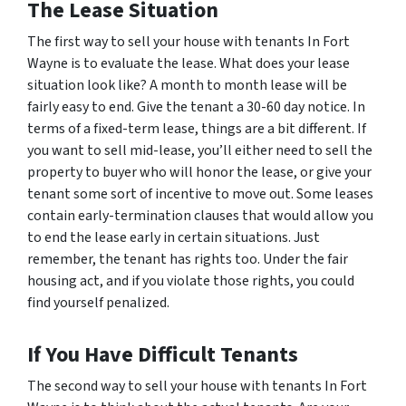
The Lease Situation
The first way to sell your house with tenants In Fort
Wayne is to evaluate the lease. What does your lease
situation look like? A month to month lease will be
fairly easy to end. Give the tenant a 30-60 day notice. In
terms of a fixed-term lease, things are a bit different. If
you want to sell mid-lease, you’ll either need to sell the
property to buyer who will honor the lease, or give your
tenant some sort of incentive to move out. Some leases
contain early-termination clauses that would allow you
to end the lease early in certain situations. Just
remember, the tenant has rights too. Under the fair
housing act, and if you violate those rights, you could
find yourself penalized.
If You Have Difficult Tenants
The second way to sell your house with tenants In Fort