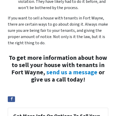
violation. They have likely had to do it before, and
won’t be bothered by the process.
If you want to sell a house with tenants in Fort Wayne,
there are certain ways to go about doing it. Always make
sure you are being fair to your tenants, and giving the
proper amount of notice. Not only is it the law, but it is
the right thing to do.
To get more information about how
to sell your house with tenants in
Fort Wayne,
send us a message
or
give us a call today!