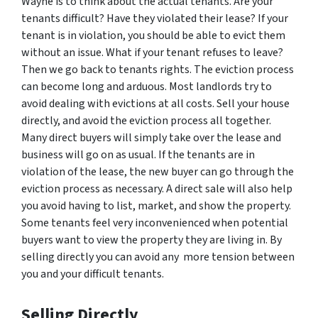
Wayne is to think about the actual tenants. Are your
tenants difficult? Have they violated their lease? If your
tenant is in violation, you should be able to evict them
without an issue. What if your tenant refuses to leave?
Then we go back to tenants rights. The eviction process
can become long and arduous. Most landlords try to
avoid dealing with evictions at all costs. Sell your house
directly, and avoid the eviction process all together.
Many direct buyers will simply take over the lease and
business will go on as usual. If the tenants are in
violation of the lease, the new buyer can go through the
eviction process as necessary. A direct sale will also help
you avoid having to list, market, and show the property.
Some tenants feel very inconvenienced when potential
buyers want to view the property they are living in. By
selling directly you can avoid any more tension between
you and your difficult tenants.
Selling Directly