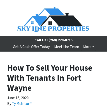
Call Us!
(260) 220-8715
Get A Cash Offer Today
Meet the Team
More
How To Sell Your House
With Tenants In Fort
Wayne
June 15, 2020
By
Ty McInturff