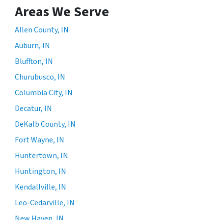
Areas We Serve
Allen County, IN
Auburn, IN
Bluffton, IN
Churubusco, IN
Columbia City, IN
Decatur, IN
DeKalb County, IN
Fort Wayne, IN
Huntertown, IN
Huntington, IN
Kendallville, IN
Leo-Cedarville, IN
New Haven, IN