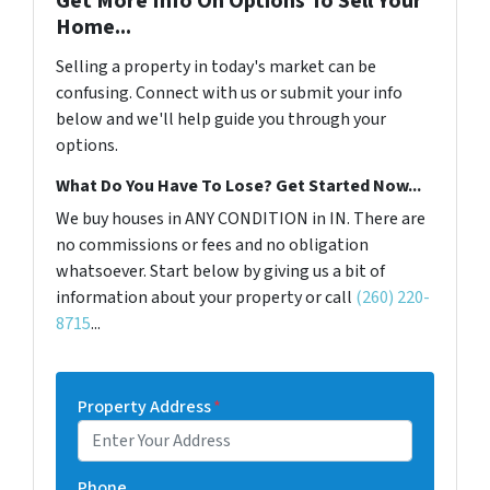
Get More Info On Options To Sell Your
Home...
Selling a property in today's market can be
confusing. Connect with us or submit your info
below and we'll help guide you through your
options.
What Do You Have To Lose? Get Started Now...
We buy houses in ANY CONDITION in IN. There are
no commissions or fees and no obligation
whatsoever. Start below by giving us a bit of
information about your property or call
(260) 220-
8715
...
Property Address
*
Phone