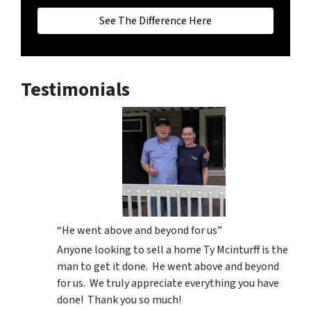
See The Difference Here
Testimonials
“He went above and beyond for us”
Anyone looking to sell a home Ty Mcinturff is the
man to get it done. He went above and beyond
for us. We truly appreciate everything you have
done! Thank you so much!