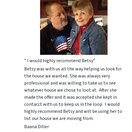
” I would highly recommend Betsy”
Betsy was with us all the way helping us look for
the house we wanted. She was always very
professional and was willing to take us to see
whatever house we chose to loot at. After she
made the offer and it was accepted she kept in
contacct with us to keep us in the loop. I would
highly recommend Betsy and will be using her to
list our house we are moving from.
Baana Diller