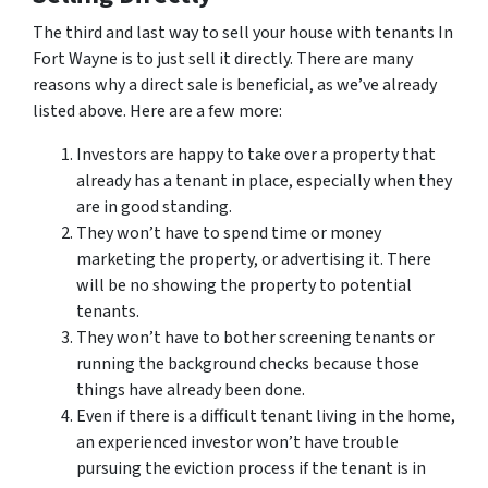
The third and last way to sell your house with tenants In
Fort Wayne is to just sell it directly. There are many
reasons why a direct sale is beneficial, as we’ve already
listed above. Here are a few more:
Investors are happy to take over a property that
already has a tenant in place, especially when they
are in good standing.
They won’t have to spend time or money
marketing the property, or advertising it. There
will be no showing the property to potential
tenants.
They won’t have to bother screening tenants or
running the background checks because those
things have already been done.
Even if there is a difficult tenant living in the home,
an experienced investor won’t have trouble
pursuing the eviction process if the tenant is in