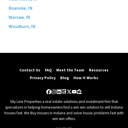
Roanoke, IN
Warsaw, IN
Woodburn, IN
Contact Us
FAQ
Meet the Team
Resources
Privacy Policy
Blog
How It Works
Facebook
Instagram
LinkedIn
Realtor
Twitter
YouTube
Zillow
Sky Line Properties a real estate solutions and investment firm that
specializes in helping homeowners find a win win solution to sell Indiana
houses fast. We Buy Houses in Indiana and solve house problems fast with
win win offers.