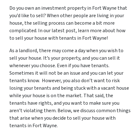
Do you own an investment property in Fort Wayne that
you’d like to sell? When other people are living in your
house, the selling process can become a bit more
complicated. In our latest post, learn more about how
to sell your house with tenants in Fort Wayne!
As a landlord, there may come a day when you wish to
sell your house. It’s your property, and you can sell it
whenever you choose. Even if you have tenants.
Sometimes it will not be an issue and you can let your
tenants know. However, you also don’t want to risk
losing your tenants and being stuck with a vacant house
while your house is on the market. That said, the
tenants have rights, and you want to make sure you
aren’t violating them. Below, we discuss common things
that arise when you decide to sell your house with
tenants in Fort Wayne.