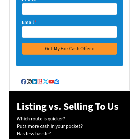
Email
*
Facebook
Instagram
LinkedIn
Realtor
Twitter
YouTube
Zillow
Listing vs. Selling To Us
Which route is quicker?
Puts more cash in your pocket?
Has less hassle?