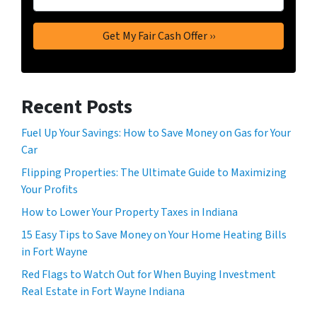
Recent Posts
Fuel Up Your Savings: How to Save Money on Gas for Your
Car
Flipping Properties: The Ultimate Guide to Maximizing
Your Profits
How to Lower Your Property Taxes in Indiana
15 Easy Tips to Save Money on Your Home Heating Bills
in Fort Wayne
Red Flags to Watch Out for When Buying Investment
Real Estate in Fort Wayne Indiana