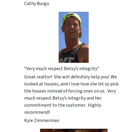
Cathy Burgo
“Very much respect Betsy’s integrity”
Great realtor! She will definitely help you! We
looked at houses, and I love how she let us pick
the houses instead of forcing ones on us. Very
much respect Betsy’s integrity and her
commitment to the customer. Highly
recommend!
Kyle Zimmerman