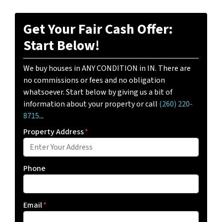
Get Your Fair Cash Offer:
Start Below!
We buy houses in ANY CONDITION in IN. There are
no commissions or fees and no obligation
whatsoever. Start below by giving us a bit of
information about your property or call
(260) 220-
8715
...
Property Address
*
Phone
Email
*