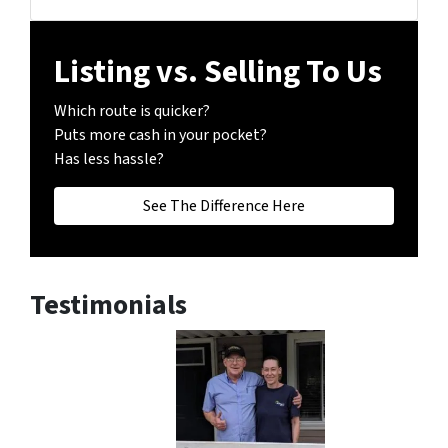
Facebook
Instagram
LinkedIn
Realtor
Twitter
YouTube
Zillow
Listing vs. Selling To Us
Which route is quicker?
Puts more cash in your pocket?
Has less hassle?
See The Difference Here
Testimonials