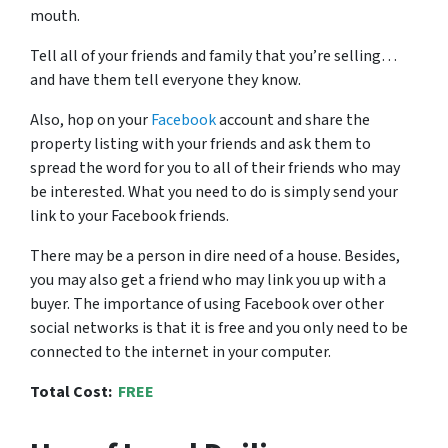
mouth.
Tell all of your friends and family that you’re selling…
and have them tell everyone they know.
Also, hop on your
Facebook
account and share the
property listing with your friends and ask them to
spread the word for you to all of their friends who may
be interested. What you need to do is simply send your
link to your Facebook friends.
There may be a person in dire need of a house. Besides,
you may also get a friend who may link you up with a
buyer. The importance of using Facebook over other
social networks is that it is free and you only need to be
connected to the internet in your computer.
Total Cost:
FREE