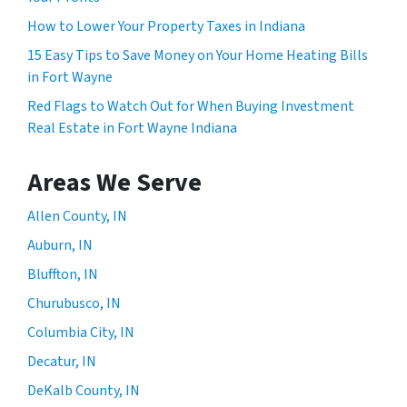
How to Lower Your Property Taxes in Indiana
15 Easy Tips to Save Money on Your Home Heating Bills
in Fort Wayne
Red Flags to Watch Out for When Buying Investment
Real Estate in Fort Wayne Indiana
Areas We Serve
Allen County, IN
Auburn, IN
Bluffton, IN
Churubusco, IN
Columbia City, IN
Decatur, IN
DeKalb County, IN