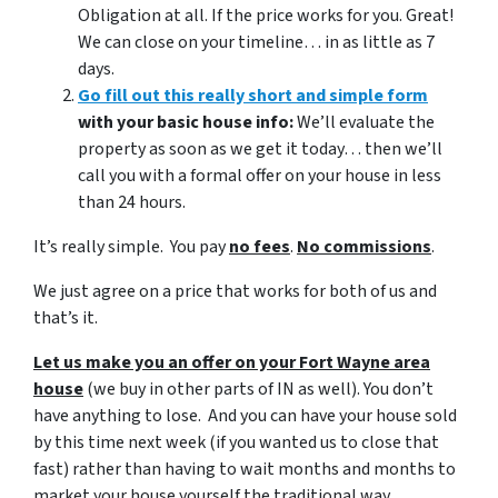
Obligation at all. If the price works for you. Great!
We can close on your timeline… in as little as 7
days.
Go fill out this really short and simple form
with your basic house info:
We’ll evaluate the
property as soon as we get it today… then we’ll
call you with a formal offer on your house in less
than 24 hours.
It’s really simple. You pay
no fees
.
No commissions
.
We just agree on a price that works for both of us and
that’s it.
Let us make you an offer on your Fort Wayne area
house
(we buy in other parts of IN as well). You don’t
have anything to lose. And you can have your house sold
by this time next week (if you wanted us to close that
fast) rather than having to wait months and months to
market your house yourself the traditional way.