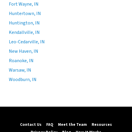
Fort Wayne, IN
Huntertown, IN
Huntington, IN
Kendallville, IN
Leo-Cedarville, IN
New Haven, IN
Roanoke, IN
Warsaw, IN
Woodburn, IN
Contact Us
FAQ
Meet the Team
Resources