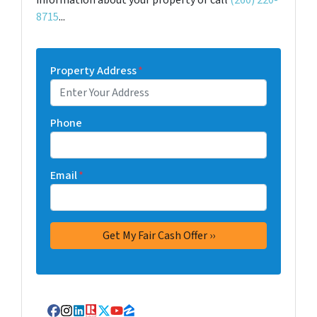
information about your property or call
(260) 220-
8715
...
Property Address
*
Phone
Email
*