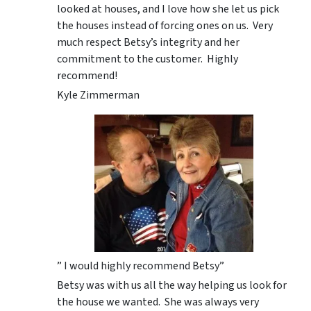
looked at houses, and I love how she let us pick
the houses instead of forcing ones on us. Very
much respect Betsy’s integrity and her
commitment to the customer. Highly
recommend!
Kyle Zimmerman
” I would highly recommend Betsy”
Betsy was with us all the way helping us look for
the house we wanted. She was always very