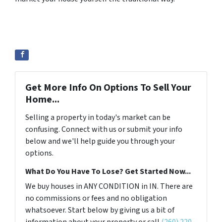
Get More Info On Options To Sell Your
Home...
Selling a property in today's market can be
confusing. Connect with us or submit your info
below and we'll help guide you through your
options.
What Do You Have To Lose? Get Started Now...
We buy houses in ANY CONDITION in IN. There are
no commissions or fees and no obligation
whatsoever. Start below by giving us a bit of