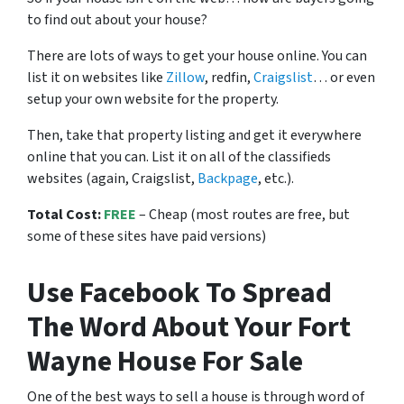
to find out about your house?
There are lots of ways to get your house online. You can
list it on websites like
Zillow
, redfin,
Craigslist
… or even
setup your own website for the property.
Then, take that property listing and get it everywhere
online that you can. List it on all of the classifieds
websites (again, Craigslist,
Backpage
, etc.).
Total Cost:
FREE
– Cheap (most routes are free, but
some of these sites have paid versions)
Use Facebook To Spread
The Word About Your Fort
Wayne House For Sale
One of the best ways to sell a house is through word of