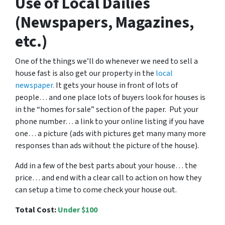
Use of Local Dailies
(Newspapers, Magazines,
etc.)
One of the things we’ll do whenever we need to sell a
house fast is also get our property in the
local
newspaper.
It gets your house in front of lots of
people… and one place lots of buyers look for houses is
in the “homes for sale” section of the paper. Put your
phone number… a link to your online listing if you have
one… a picture (ads with pictures get many many more
responses than ads without the picture of the house).
Add in a few of the best parts about your house… the
price… and end with a clear call to action on how they
can setup a time to come check your house out.
Total Cost:
Under $100