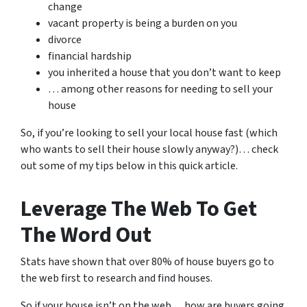
change
vacant property is being a burden on you
divorce
financial hardship
you inherited a house that you don’t want to keep
… among other reasons for needing to sell your
house
So, if you’re looking to sell your local house fast (which
who wants to sell their house slowly anyway?)… check
out some of my tips below in this quick article.
Leverage The Web To Get
The Word Out
Stats have shown that over 80% of house buyers go to
the web first to research and find houses.
So if your house isn’t on the web… how are buyers going