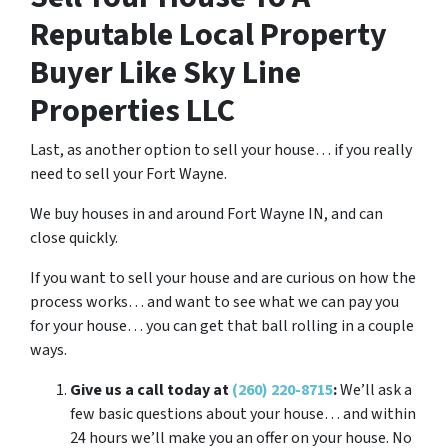
Reputable Local Property
Buyer Like Sky Line
Properties LLC
Last, as another option to sell your house… if you really
need to sell your Fort Wayne.
We buy houses in and around Fort Wayne IN, and can
close quickly.
If you want to sell your house and are curious on how the
process works… and want to see what we can pay you
for your house… you can get that ball rolling in a couple
ways.
Give us a call today at
(260) 220-8715
:
We’ll ask a
few basic questions about your house… and within
24 hours we’ll make you an offer on your house. No