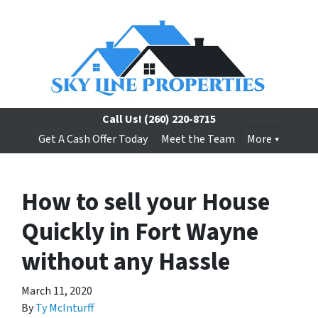
Call Us!
(260) 220-8715
Get A Cash Offer Today
Meet the Team
More
How to sell your House
Quickly in Fort Wayne
without any Hassle
March 11, 2020
By
Ty McInturff