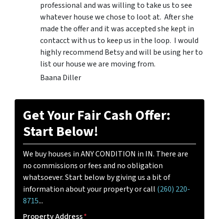
professional and was willing to take us to see
whatever house we chose to loot at. After she
made the offer and it was accepted she kept in
contacct with us to keep us in the loop. I would
highly recommend Betsy and will be using her to
list our house we are moving from.
Baana Diller
Get Your Fair Cash Offer:
Start Below!
We buy houses in ANY CONDITION in IN. There are
no commissions or fees and no obligation
whatsoever. Start below by giving us a bit of
information about your property or call
(260) 220-
8715
...
Property Address
*