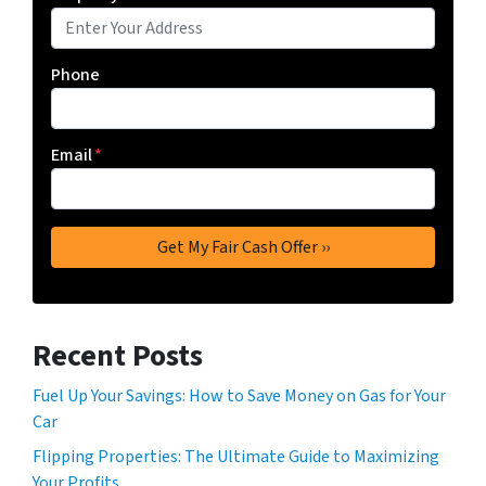
Phone
Email
*
Recent Posts
Fuel Up Your Savings: How to Save Money on Gas for Your
Car
Flipping Properties: The Ultimate Guide to Maximizing
Your Profits