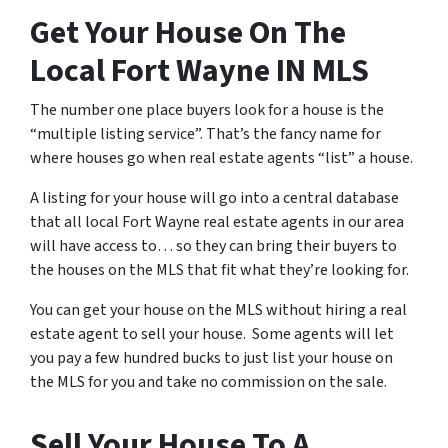
Get Your House On The
Local Fort Wayne IN MLS
The number one place buyers look for a house is the
“multiple listing service”. That’s the fancy name for
where houses go when real estate agents “list” a house.
A listing for your house will go into a central database
that all local Fort Wayne real estate agents in our area
will have access to… so they can bring their buyers to
the houses on the MLS that fit what they’re looking for.
You can get your house on the MLS without hiring a real
estate agent to sell your house. Some agents will let
you pay a few hundred bucks to just list your house on
the MLS for you and take no commission on the sale.
Sell Your House To A