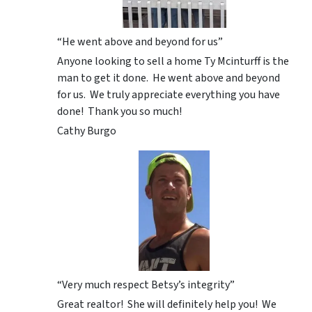
“He went above and beyond for us”
Anyone looking to sell a home Ty Mcinturff is the
man to get it done. He went above and beyond
for us. We truly appreciate everything you have
done! Thank you so much!
Cathy Burgo
“Very much respect Betsy’s integrity”
Great realtor! She will definitely help you! We