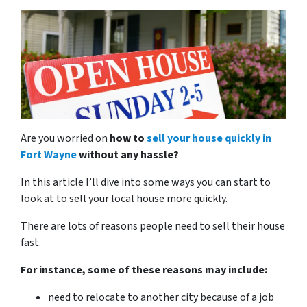
Are you worried on
how to
sell your house quickly in
Fort Wayne
without any hassle?
In this article I’ll dive into some ways you can start to
look at to sell your local house more quickly.
There are lots of reasons people need to sell their house
fast.
For instance, some of these reasons may include:
need to relocate to another city because of a job