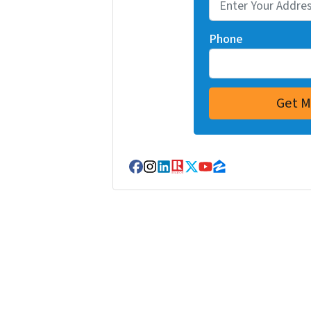
Phone
Facebook
Instagram
LinkedIn
Realtor
Twitter
YouTube
Zillow