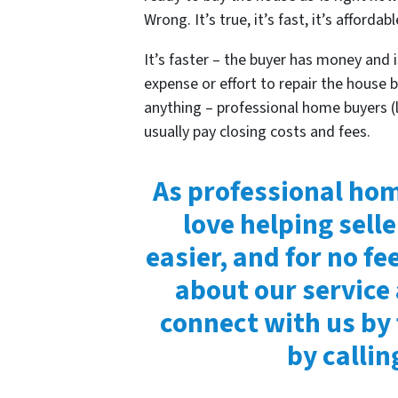
Wrong. It’s true, it’s fast, it’s affordabl
It’s faster – the buyer has money and is
expense or effort to repair the house 
anything – professional home buyers (
usually pay closing costs and fees.
As professional hom
love helping selle
easier, and for no fe
about our service
connect with us by 
by calli