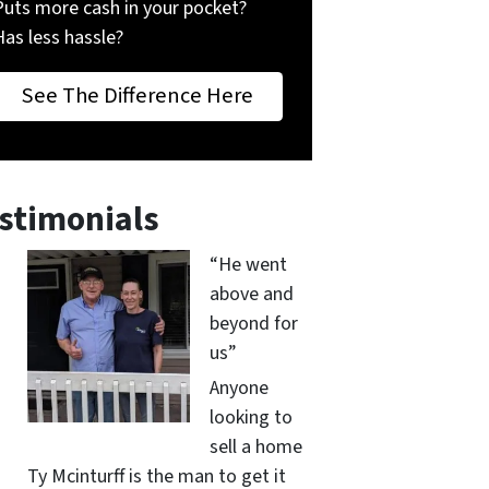
Puts more cash in your pocket?
Has less hassle?
See The Difference Here
stimonials
“He went
above and
beyond for
us”
Anyone
looking to
sell a home
Ty Mcinturff is the man to get it