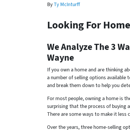
By
Ty McInturff
Looking For Home
We Analyze The 3 Way
Wayne
If you own a home and are thinking ab
a number of selling options available t
and break them down to help you dete
For most people, owning a home is the l
surprising that the process of buying
There are some ways to make it less 
Over the years, three home-selling o