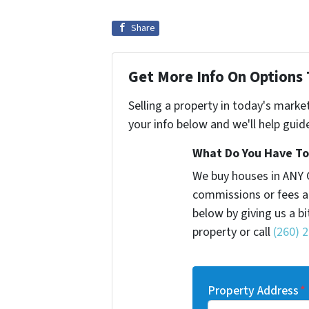
Share
Get More Info On Options 
Selling a property in today's marke
your info below and we'll help guid
What Do You Have To 
We buy houses in ANY 
commissions or fees a
below by giving us a b
property or call
(260) 
Property Address
*