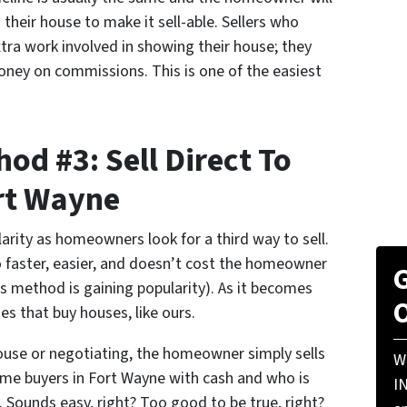
n their house to make it sell-able. Sellers who
ra work involved in showing their house; they
ney on commissions. This is one of the easiest
od #3: Sell Direct To
rt Wayne
larity as homeowners look for a third way to sell.
lso faster, easier, and doesn’t cost the homeowner
G
his method is gaining popularity). As it becomes
O
s that buy houses, like ours.
ouse or negotiating, the homeowner simply sells
W
home buyers in Fort Wayne with cash and who is
I
. Sounds easy, right? Too good to be true, right?