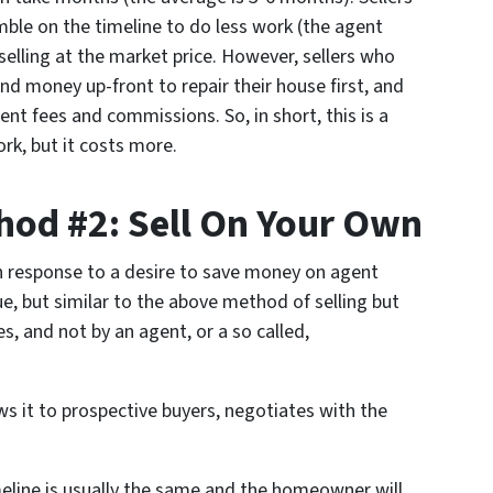
ble on the timeline to do less work (the agent
elling at the market price. However, sellers who
nd money up-front to repair their house first, and
nt fees and commissions. So, in short, this is a
k, but it costs more.
od #2: Sell On Your Own
n response to a desire to save money on agent
e, but similar to the above method of selling but
, and not by an agent, or a so called,
s it to prospective buyers, negotiates with the
imeline is usually the same and the homeowner will