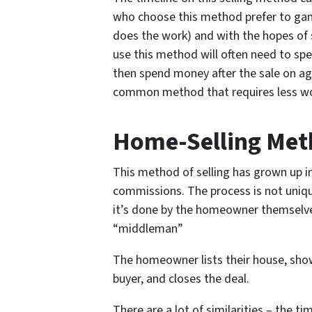
who choose this method prefer to gam
does the work) and with the hopes of s
use this method will often need to spe
then spend money after the sale on age
common method that requires less wor
Home-Selling Meth
This method of selling has grown up i
commissions. The process is not uniqu
it’s done by the homeowner themselves
“middleman”
The homeowner lists their house, show
buyer, and closes the deal.
There are a lot of similarities – the t