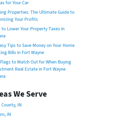
as for Your Car
ping Properties: The Ultimate Guide to
mizing Your Profits
to Lower Your Property Taxes in
ana
asy Tips to Save Money on Your Home
ing Bills in Fort Wayne
Flags to Watch Out for When Buying
stment Real Estate in Fort Wayne
ana
eas We Serve
n County, IN
rn, IN