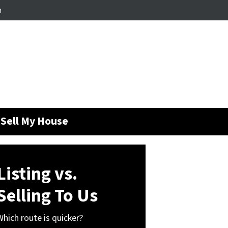
m
Sell My House
Listing vs.
Selling To Us
Which route is quicker?