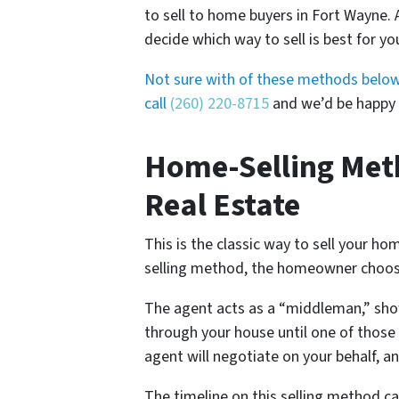
to sell to home buyers in Fort Wayne. 
decide which way to sell is best for you
Not sure with of these methods below is
call
(260) 220-8715
and we’d be happy t
Home-Selling Meth
Real Estate
This is the classic way to sell your h
selling method, the homeowner chooses
The agent acts as a “middleman,” sho
through your house until one of those 
agent will negotiate on your behalf, an
The timeline on this selling method ca