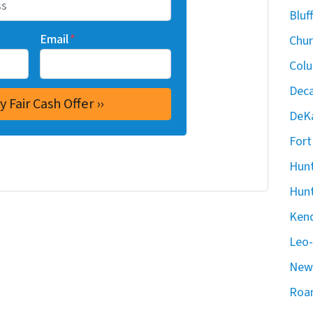
Bluf
Email
*
Chur
Colu
Deca
DeKa
Fort
Hunt
Hunt
Kend
Leo-
New 
Roan