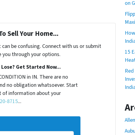
on G
Flip
Maxi
To Sell Your Home...
How 
Indi
t can be confusing. Connect with us or submit
15 E
e you through your options.
Heat
Lose? Get Started Now...
Red 
CONDITION in IN. There are no
Inve
nd no obligation whatsoever. Start
Indi
it of information about your
220-8715
...
Ar
Alle
Aubu