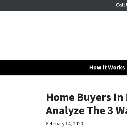
Call 
How it Works
Home Buyers In 
Analyze The 3 Wa
February 14, 2020