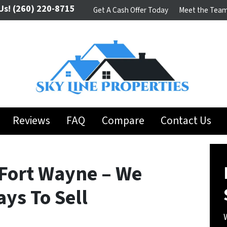
Us!
(260) 220-8715
Get A Cash Offer Today
Meet the Tea
Reviews
FAQ
Compare
Contact Us
Fort Wayne – We
ys To Sell