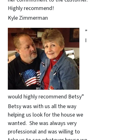
Highly recommend!
Kyle Zimmerman
”
I
would highly recommend Betsy”
Betsy was with us all the way
helping us look for the house we
wanted. She was always very
professional and was willing to