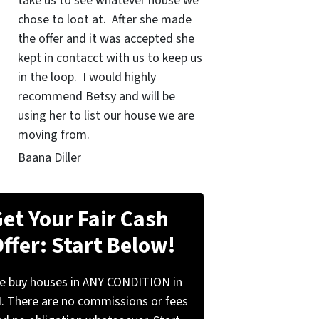
take us to see whatever house we
chose to loot at. After she made
the offer and it was accepted she
kept in contacct with us to keep us
in the loop. I would highly
recommend Betsy and will be
using her to list our house we are
moving from.
Baana Diller
et Your Fair Cash
ffer: Start Below!
e buy houses in ANY CONDITION in
N. There are no commissions or fees