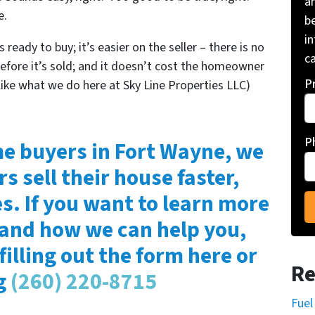
a
e.
be
i
 ready to buy; it’s easier on the seller – there is no
ca
before it’s sold; and it doesn’t cost the homeowner
P
like what we do here at Sky Line Properties LLC)
P
e buyers in Fort Wayne, we
rs sell their house faster,
es. If you want to learn more
 and how we can help you,
filling out the form here or
Re
ng
(260) 220-8715
Fuel