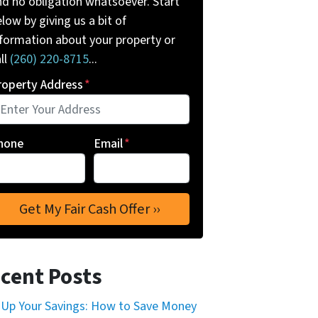
nd no obligation whatsoever. Start
low by giving us a bit of
nformation about your property or
ll
(260) 220-8715
...
roperty Address
*
hone
Email
*
cent Posts
 Up Your Savings: How to Save Money