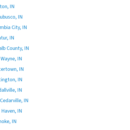
fton, IN
ubusco, IN
mbia City, IN
tur, IN
lb County, IN
 Wayne, IN
ertown, IN
ington, IN
allville, IN
Cedarville, IN
Haven, IN
oke, IN