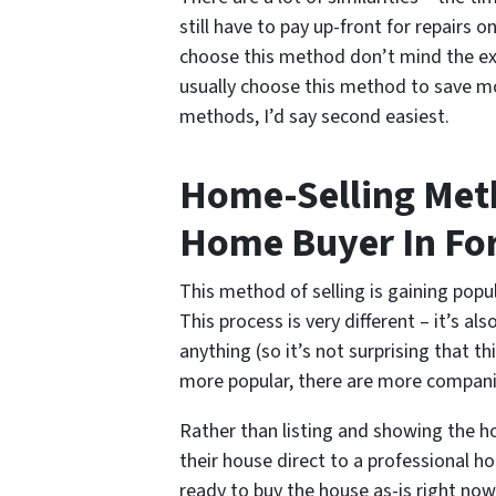
still have to pay up-front for repairs o
choose this method don’t mind the ext
usually choose this method to save mo
methods, I’d say second easiest.
Home-Selling Meth
Home Buyer In Fo
This method of selling is gaining popu
This process is very different – it’s a
anything (so it’s not surprising that t
more popular, there are more companie
Rather than listing and showing the h
their house direct to a professional 
ready to buy the house as-is right now