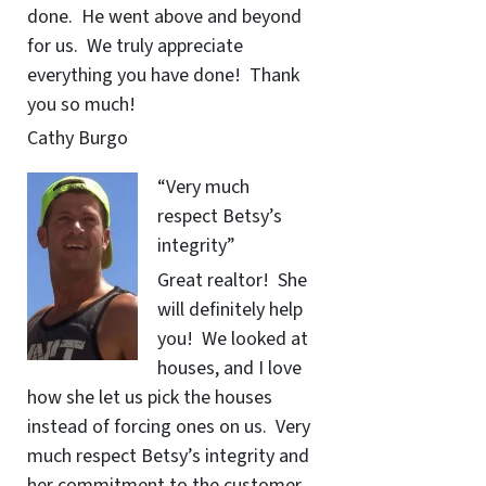
done. He went above and beyond
for us. We truly appreciate
everything you have done! Thank
you so much!
Cathy Burgo
“Very much
respect Betsy’s
integrity”
Great realtor! She
will definitely help
you! We looked at
houses, and I love
how she let us pick the houses
instead of forcing ones on us. Very
much respect Betsy’s integrity and
her commitment to the customer.