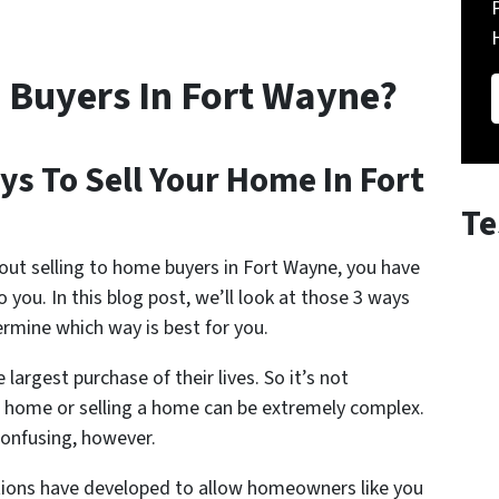
 Buyers In Fort Wayne?
s To Sell Your Home In Fort
Te
out selling to home buyers in Fort Wayne, you have
o you. In this blog post, we’ll look at those 3 ways
rmine which way is best for you.
argest purchase of their lives. So it’s not
 a home or selling a home can be extremely complex.
confusing, however.
ptions have developed to allow homeowners like you