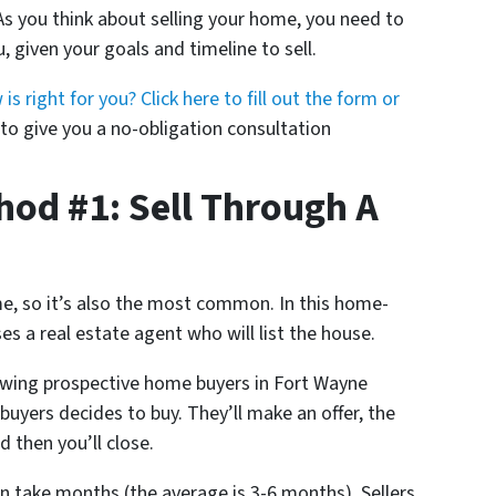
As you think about selling your home, you need to
, given your goals and timeline to sell.
 right for you? Click here to fill out the form or
o give you a no-obligation consultation
od #1: Sell Through A
ome, so it’s also the most common. In this home-
 a real estate agent who will list the house.
wing prospective home buyers in Fort Wayne
buyers decides to buy. They’ll make an offer, the
d then you’ll close.
n take months (the average is 3-6 months). Sellers