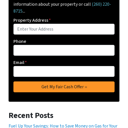
information about your property or call
(260) 220-
8715
...
Property Address
*
Phone
Email
*
Recent Posts
Fuel Up Your Savings: How to Save Money on Gas for Your