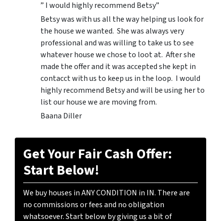
” I would highly recommend Betsy”
Betsy was with us all the way helping us look for
the house we wanted. She was always very
professional and was willing to take us to see
whatever house we chose to loot at. After she
made the offer and it was accepted she kept in
contacct with us to keep us in the loop. I would
highly recommend Betsy and will be using her to
list our house we are moving from.
Baana Diller
Get Your Fair Cash Offer:
Start Below!
We buy houses in ANY CONDITION in IN. There are
no commissions or fees and no obligation
whatsoever. Start below by giving us a bit of