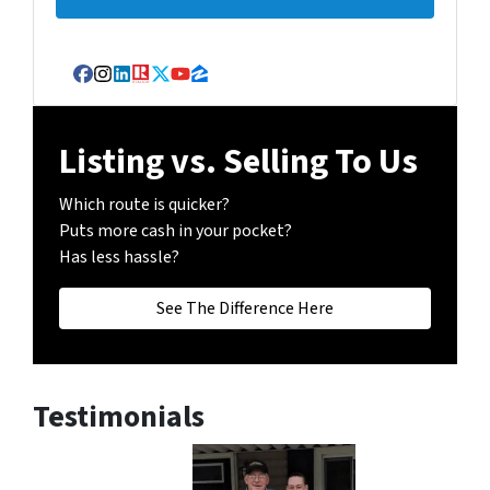
Facebook
Instagram
LinkedIn
Realtor
Twitter
YouTube
Zillow
Listing vs. Selling To Us
Which route is quicker?
Puts more cash in your pocket?
Has less hassle?
See The Difference Here
Testimonials