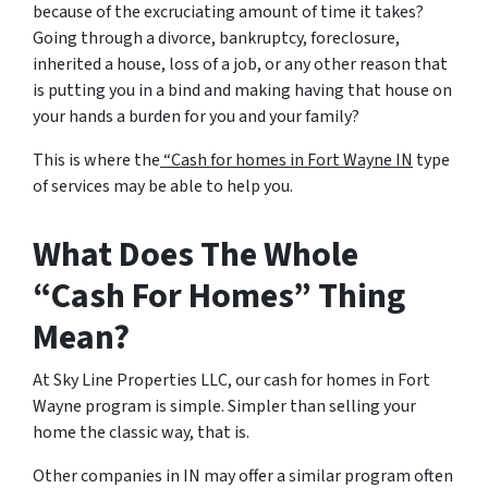
because of the excruciating amount of time it takes?
Going through a divorce, bankruptcy, foreclosure,
inherited a house, loss of a job, or any other reason that
is putting you in a bind and making having that house on
your hands a burden for you and your family?
This is where the
“Cash for homes in Fort Wayne IN
type
of services may be able to help you.
What Does The Whole
“Cash For Homes” Thing
Mean?
At Sky Line Properties LLC, our cash for homes in Fort
Wayne program is simple. Simpler than selling your
home the classic way, that is.
Other companies in IN may offer a similar program often