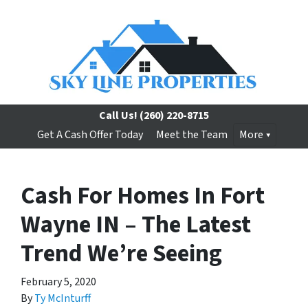
Call Us!
(260) 220-8715
Get A Cash Offer Today
Meet the Team
More
Cash For Homes In Fort
Wayne IN – The Latest
Trend We’re Seeing
February 5, 2020
By
Ty McInturff