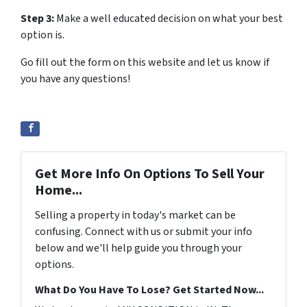
Step 3:
Make a well educated decision on what your best
option is.
Go fill out the form on this website and let us know if
you have any questions!
Get More Info On Options To Sell Your
Home...
Selling a property in today's market can be
confusing. Connect with us or submit your info
below and we'll help guide you through your
options.
What Do You Have To Lose? Get Started Now...