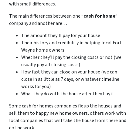
with small differences.
The main differences between one “
cash for home
”
company and another are…
The amount they’ll pay for your house
Their history and credibility in helping local Fort
Wayne home owners
Whether they’ll pay the closing costs or not (we
usually pay all closing costs)
How fast they can close on your house (we can
close in as little as 7 days, or whatever timeline
works for you)
What they do with the house after they buy it
Some cash for homes companies fix up the houses and
sell them to happy new home owners, others work with
local companies that will take the house from there and
do the work.