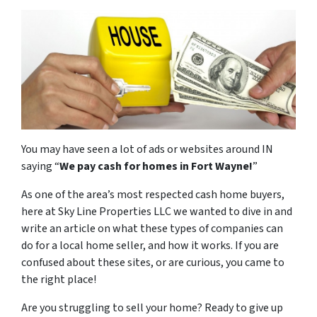
You may have seen a lot of ads or websites around IN
saying “
We pay cash for homes in Fort Wayne
!
”
As one of the area’s most respected cash home buyers,
here at Sky Line Properties LLC we wanted to dive in and
write an article on what these types of companies can
do for a local home seller, and how it works. If you are
confused about these sites, or are curious, you came to
the right place!
Are you struggling to sell your home? Ready to give up