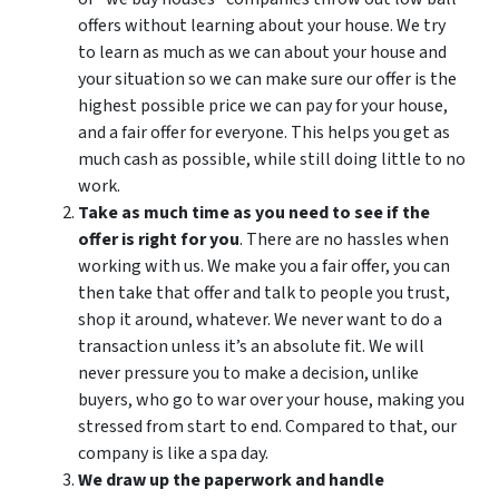
offers without learning about your house. We try
to learn as much as we can about your house and
your situation so we can make sure our offer is the
highest possible price we can pay for your house,
and a fair offer for everyone. This helps you get as
much cash as possible, while still doing little to no
work.
Take as much time as you need to see if the
offer is right for you
. There are no hassles when
working with us. We make you a fair offer, you can
then take that offer and talk to people you trust,
shop it around, whatever. We never want to do a
transaction unless it’s an absolute fit. We will
never pressure you to make a decision, unlike
buyers, who go to war over your house, making you
stressed from start to end. Compared to that, our
company is like a spa day.
We draw up the paperwork and handle