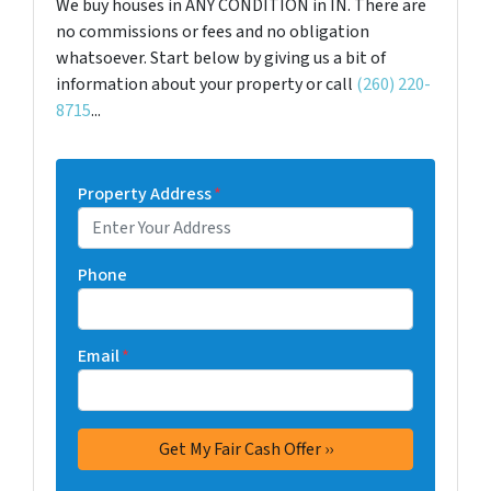
We buy houses in ANY CONDITION in IN. There are
no commissions or fees and no obligation
whatsoever. Start below by giving us a bit of
information about your property or call
(260) 220-
8715
...
Property Address
*
Phone
Email
*