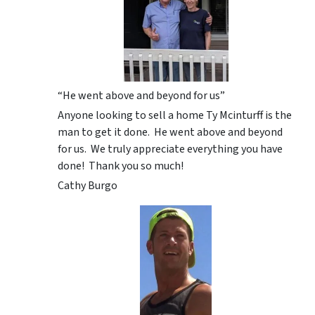
“He went above and beyond for us”
Anyone looking to sell a home Ty Mcinturff is the
man to get it done. He went above and beyond
for us. We truly appreciate everything you have
done! Thank you so much!
Cathy Burgo