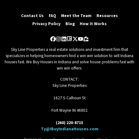
Contact Us
FAQ
Meet the Team
Resources
Privacy Policy
Blog
How It Works
Facebook
Instagram
LinkedIn
Realtor
Twitter
YouTube
Zillow
Sky Line Properties a real estate solutions and investment firm that
specializes in helping homeowners find a win win solution to sell Indiana
houses fast. We Buy Houses in Indiana and solve house problems fast with
win win offers.
CONTACT:
Sky Line Properties
1627 S Calhoun St
Fort Wayne IN 46802
(260) 220-8715
Ty@IBuyIndianaHouses.com