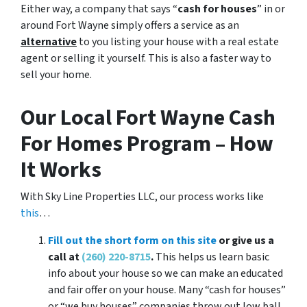
Either way, a company that says “
cash for houses
” in or
around Fort Wayne simply offers a service as an
alternative
to you listing your house with a real estate
agent or selling it yourself. This is also a faster way to
sell your home.
Our Local Fort Wayne Cash
For Homes Program – How
It Works
With Sky Line Properties LLC, our process works like
this
…
Fill out the short form on this site
or give us a
call at
(260) 220-8715
.
This helps us learn basic
info about your house so we can make an educated
and fair offer on your house. Many “cash for houses”
or “we buy houses” companies throw out low ball