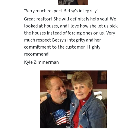
“Very much respect Betsy’s integrity”
Great realtor! She will definitely help you! We
looked at houses, and I love how she let us pick
the houses instead of forcing ones on us. Very
much respect Betsy’s integrity and her
commitment to the customer. Highly
recommend!
Kyle Zimmerman