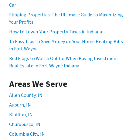
Car
Flipping Properties: The Ultimate Guide to Maximizing
Your Profits
How to Lower Your Property Taxes in Indiana
15 Easy Tips to Save Money on Your Home Heating Bills
in Fort Wayne
Red Flags to Watch Out for When Buying Investment
Real Estate in Fort Wayne Indiana
Areas We Serve
Allen County, IN
Auburn, IN
Bluffton, IN
Churubusco, IN
Columbia City, IN