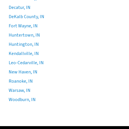
Decatur, IN
DeKalb County, IN
Fort Wayne, IN
Huntertown, IN
Huntington, IN
Kendallville, IN
Leo-Cedarville, IN
New Haven, IN
Roanoke, IN
Warsaw, IN
Woodburn, IN