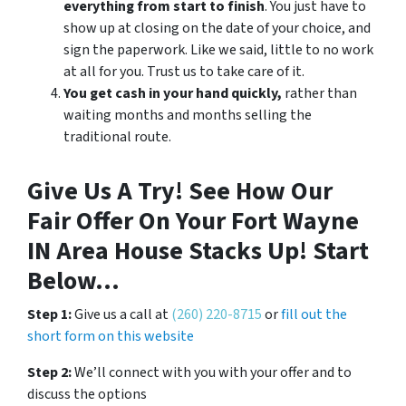
everything from start to finish
. You just have to
show up at closing on the date of your choice, and
sign the paperwork. Like we said, little to no work
at all for you. Trust us to take care of it.
You get cash in your hand quickly,
rather than
waiting months and months selling the
traditional route.
Give Us A Try! See How Our
Fair Offer On Your Fort Wayne
IN Area House Stacks Up! Start
Below…
Step 1:
Give us a call at
(260) 220-8715
or
fill out the
short form on this website
Step 2:
We’ll connect with you with your offer and to
discuss the options