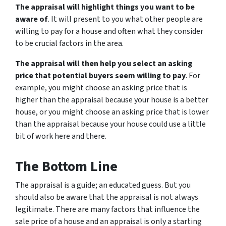
The appraisal will highlight things you want to be
aware of
. It will present to you what other people are
willing to pay for a house and often what they consider
to be crucial factors in the area.
The appraisal will then help you select an asking
price that potential buyers seem willing to pay
. For
example, you might choose an asking price that is
higher than the appraisal because your house is a better
house, or you might choose an asking price that is lower
than the appraisal because your house could use a little
bit of work here and there.
The Bottom Line
The appraisal is a guide; an educated guess. But you
should also be aware that the appraisal is not always
legitimate. There are many factors that influence the
sale price of a house and an appraisal is only a starting