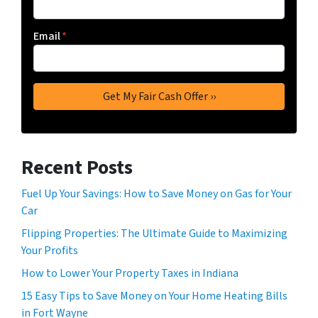
Email
*
Recent Posts
Fuel Up Your Savings: How to Save Money on Gas for Your
Car
Flipping Properties: The Ultimate Guide to Maximizing
Your Profits
How to Lower Your Property Taxes in Indiana
15 Easy Tips to Save Money on Your Home Heating Bills
in Fort Wayne