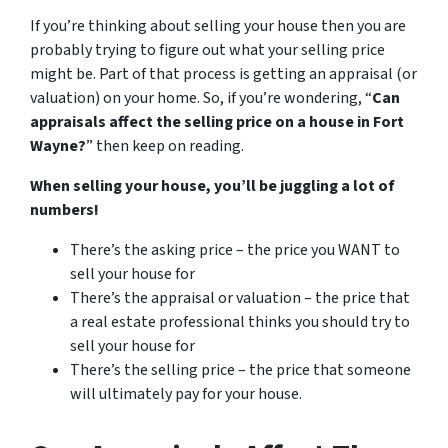
If you’re thinking about selling your house then you are
probably trying to figure out what your selling price
might be. Part of that process is getting an appraisal (or
valuation) on your home. So, if you’re wondering, “
Can
appraisals affect the selling price on a house in Fort
Wayne?
” then keep on reading.
When selling your house, you’ll be juggling a lot of
numbers!
There’s the asking price – the price you WANT to
sell your house for
There’s the appraisal or valuation – the price that
a real estate professional thinks you should try to
sell your house for
There’s the selling price – the price that someone
will ultimately pay for your house.