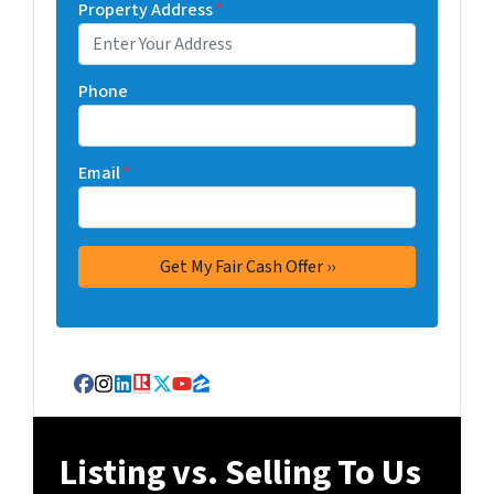
Property Address
*
Phone
Email
*
Facebook
Instagram
LinkedIn
Realtor
Twitter
YouTube
Zillow
Listing vs. Selling To Us