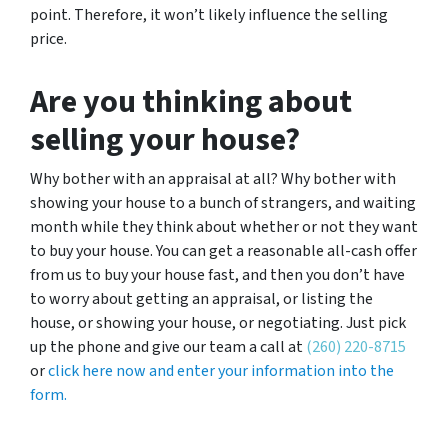
point. Therefore, it won’t likely influence the selling
price.
Are you thinking about
selling your house?
Why bother with an appraisal at all? Why bother with
showing your house to a bunch of strangers, and waiting
month while they think about whether or not they want
to buy your house. You can get a reasonable all-cash offer
from us to buy your house fast, and then you don’t have
to worry about getting an appraisal, or listing the
house, or showing your house, or negotiating. Just pick
up the phone and give our team a call at
(260) 220-8715
or
click here now and enter your information into the
form.