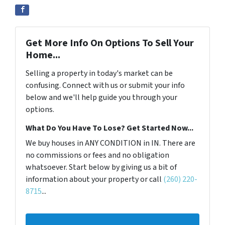
Get More Info On Options To Sell Your
Home...
Selling a property in today's market can be
confusing. Connect with us or submit your info
below and we'll help guide you through your
options.
What Do You Have To Lose? Get Started Now...
We buy houses in ANY CONDITION in IN. There are
no commissions or fees and no obligation
whatsoever. Start below by giving us a bit of
information about your property or call
(260) 220-
8715
...