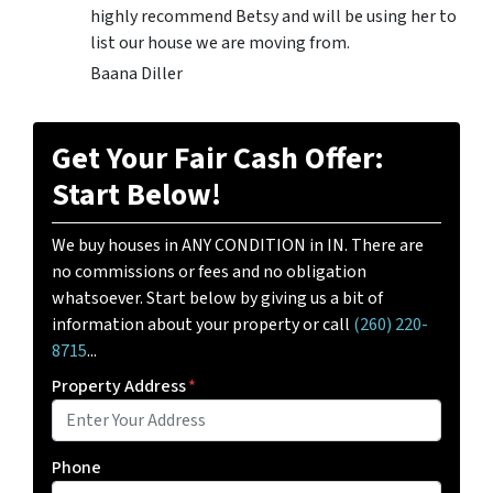
highly recommend Betsy and will be using her to
list our house we are moving from.
Baana Diller
Get Your Fair Cash Offer:
Start Below!
We buy houses in ANY CONDITION in IN. There are
no commissions or fees and no obligation
whatsoever. Start below by giving us a bit of
information about your property or call
(260) 220-
8715
...
Property Address
*
Phone