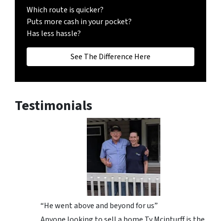
Which route is quicker?
Puts more cash in your pocket?
Has less hassle?
See The Difference Here
Testimonials
“He went above and beyond for us”
Anyone looking to sell a home Ty Mcinturff is the