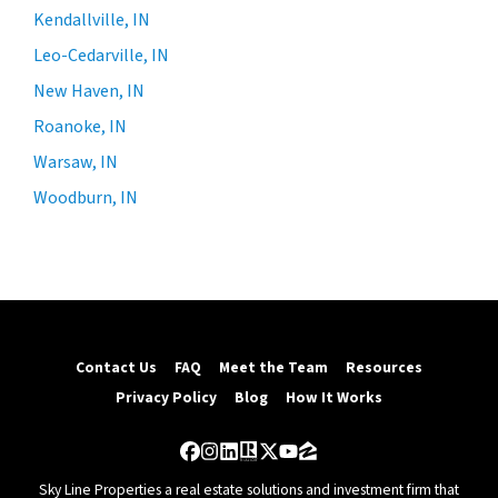
Kendallville, IN
Leo-Cedarville, IN
New Haven, IN
Roanoke, IN
Warsaw, IN
Woodburn, IN
Contact Us
FAQ
Meet the Team
Resources
Privacy Policy
Blog
How It Works
Facebook
Instagram
LinkedIn
Realtor
Twitter
YouTube
Zillow
Sky Line Properties a real estate solutions and investment firm that