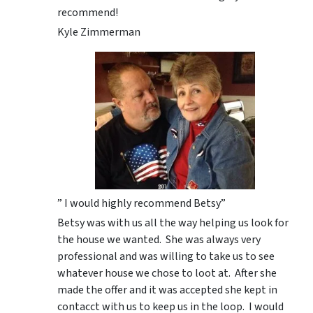
recommend!
Kyle Zimmerman
” I would highly recommend Betsy”
Betsy was with us all the way helping us look for
the house we wanted. She was always very
professional and was willing to take us to see
whatever house we chose to loot at. After she
made the offer and it was accepted she kept in
contacct with us to keep us in the loop. I would