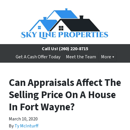
Call Us!
(260) 220-8715
Get A Cash Offer Today
Meet the Team
More
Can Appraisals Affect The
Selling Price On A House
In Fort Wayne?
March 10, 2020
By
Ty McInturff