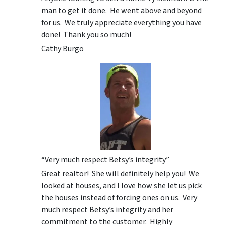
man to get it done. He went above and beyond
for us. We truly appreciate everything you have
done! Thank you so much!
Cathy Burgo
“Very much respect Betsy’s integrity”
Great realtor! She will definitely help you! We
looked at houses, and I love how she let us pick
the houses instead of forcing ones on us. Very
much respect Betsy’s integrity and her
commitment to the customer. Highly