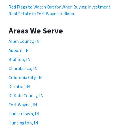
Red Flags to Watch Out for When Buying Investment
Real Estate in Fort Wayne Indiana
Areas We Serve
Allen County, IN
Auburn, IN
Bluffton, IN
Churubusco, IN
Columbia City, IN
Decatur, IN
DeKalb County, IN
Fort Wayne, IN
Huntertown, IN
Huntington, IN